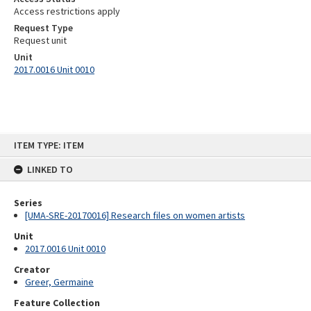
Access restrictions apply
Request Type
Request unit
Unit
2017.0016 Unit 0010
Skip
ITEM TYPE: ITEM
to
content
LINKED TO
Series
[UMA-SRE-20170016] Research files on women artists
Unit
2017.0016 Unit 0010
Creator
Greer, Germaine
Feature Collection