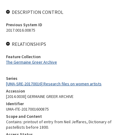
DESCRIPTION CONTROL
Previous System ID
2017.0016.00875
RELATIONSHIPS
Feature Collection
The Germaine Greer Archive
Series
[UMA-SRE-20170016] Research files on women artists
Accession
[2014.0038] GERMAINE GREER ARCHIVE
Identifier
UMA-ITE-2017001600875
Scope and Content
Contains: printout of entry from Neil Jeffares, Dictionary of
pastellists before 1800.
Access Status