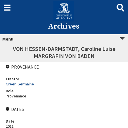
Archives
Menu
VON HESSEN-DARMSTADT, Caroline Luise
MARGRAFIN VON BADEN
PROVENANCE
Creator
Greer, Germaine
Role
Provenance
DATES
Date
2011