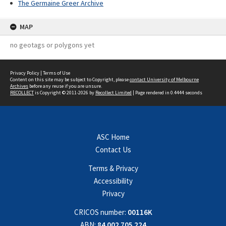
The Germaine Greer Archive
MAP
no geotags or polygons yet
Privacy Policy
|
Terms of Use
Content on this site may be subject to Copyright, please
contact University of Melbourne
Archives
before any reuse if you are unsure.
RECOLLECT
is Copyright © 2011-2026 by
Recollect Limited
| Page rendered in
0.4444
seconds
ASC Home
Contact Us
Terms & Privacy
Accessibility
Privacy
CRICOS number:
00116K
ABN:
84 002 705 224