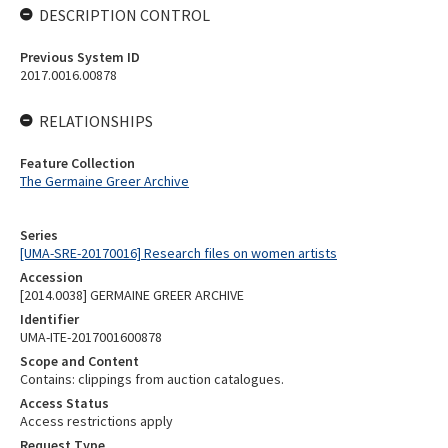
DESCRIPTION CONTROL
Previous System ID
2017.0016.00878
RELATIONSHIPS
Feature Collection
The Germaine Greer Archive
Series
[UMA-SRE-20170016] Research files on women artists
Accession
[2014.0038] GERMAINE GREER ARCHIVE
Identifier
UMA-ITE-2017001600878
Scope and Content
Contains: clippings from auction catalogues.
Access Status
Access restrictions apply
Request Type