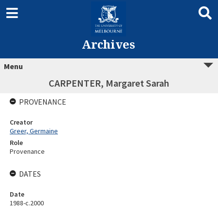
Archives
Menu
CARPENTER, Margaret Sarah
PROVENANCE
Creator
Greer, Germaine
Role
Provenance
DATES
Date
1988-c.2000