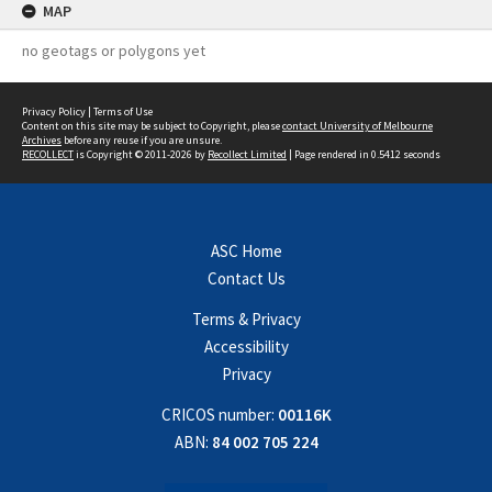
MAP
no geotags or polygons yet
Privacy Policy
|
Terms of Use
Content on this site may be subject to Copyright, please
contact University of Melbourne
Archives
before any reuse if you are unsure.
RECOLLECT
is Copyright © 2011-2026 by
Recollect Limited
| Page rendered in
0.5412
seconds
ASC Home
Contact Us
Terms & Privacy
Accessibility
Privacy
CRICOS number:
00116K
ABN:
84 002 705 224