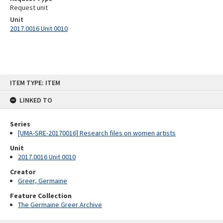
Request unit
Unit
2017.0016 Unit 0010
Skip
ITEM TYPE: ITEM
to
content
LINKED TO
Series
[UMA-SRE-20170016] Research files on women artists
Unit
2017.0016 Unit 0010
Creator
Greer, Germaine
Feature Collection
The Germaine Greer Archive