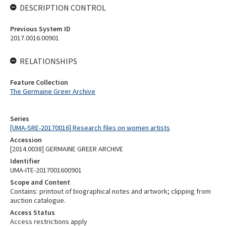
DESCRIPTION CONTROL
Previous System ID
2017.0016.00901
RELATIONSHIPS
Feature Collection
The Germaine Greer Archive
Series
[UMA-SRE-20170016] Research files on women artists
Accession
[2014.0038] GERMAINE GREER ARCHIVE
Identifier
UMA-ITE-2017001600901
Scope and Content
Contains: printout of biographical notes and artwork; clipping from
auction catalogue.
Access Status
Access restrictions apply