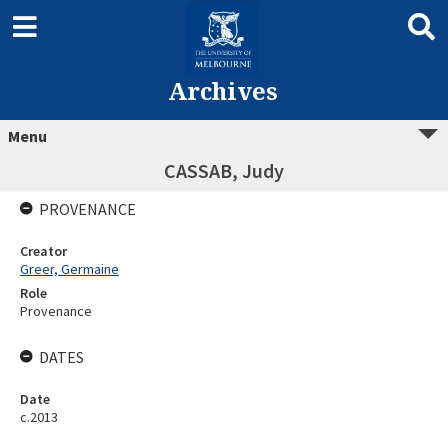
Archives
Menu
CASSAB, Judy
PROVENANCE
Creator
Greer, Germaine
Role
Provenance
DATES
Date
c.2013