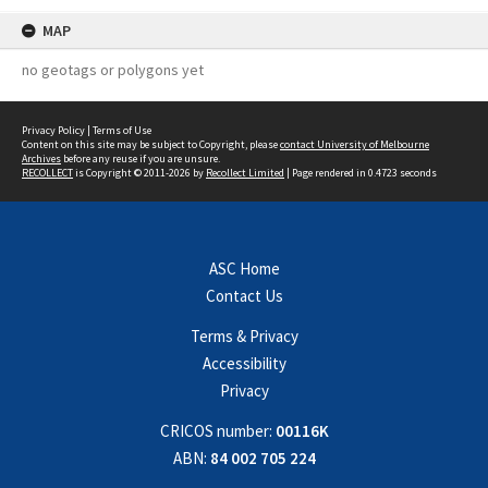
MAP
no geotags or polygons yet
Privacy Policy
|
Terms of Use
Content on this site may be subject to Copyright, please
contact University of Melbourne
Archives
before any reuse if you are unsure.
RECOLLECT
is Copyright © 2011-2026 by
Recollect Limited
| Page rendered in
0.4723
seconds
ASC Home
Contact Us
Terms & Privacy
Accessibility
Privacy
CRICOS number:
00116K
ABN:
84 002 705 224