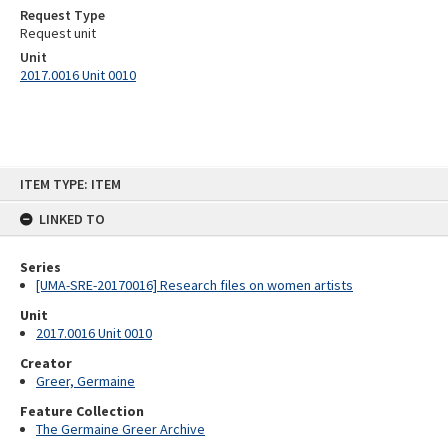
Request Type
Request unit
Unit
2017.0016 Unit 0010
Skip
ITEM TYPE: ITEM
to
content
LINKED TO
Series
[UMA-SRE-20170016] Research files on women artists
Unit
2017.0016 Unit 0010
Creator
Greer, Germaine
Feature Collection
The Germaine Greer Archive