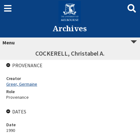
Archives
Menu
COCKERELL, Christabel A.
PROVENANCE
Creator
Greer, Germaine
Role
Provenance
DATES
Date
1990