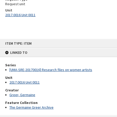
Request unit
Unit
2017.0016 Unit 0011
Skip
ITEM TYPE: ITEM
to
content
LINKED TO
Series
[UMA-SRE-20170016] Research files on women artists
Unit
2017.0016 Unit 0011
Creator
Greer, Germaine
Feature Collection
The Germaine Greer Archive