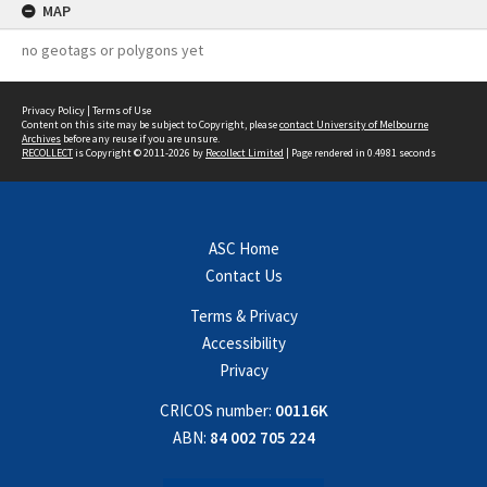
MAP
no geotags or polygons yet
Privacy Policy
|
Terms of Use
Content on this site may be subject to Copyright, please
contact University of Melbourne
Archives
before any reuse if you are unsure.
RECOLLECT
is Copyright © 2011-2026 by
Recollect Limited
| Page rendered in
0.4981
seconds
ASC Home
Contact Us
Terms & Privacy
Accessibility
Privacy
CRICOS number:
00116K
ABN:
84 002 705 224