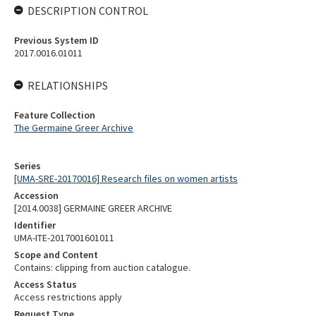
DESCRIPTION CONTROL
Previous System ID
2017.0016.01011
RELATIONSHIPS
Feature Collection
The Germaine Greer Archive
Series
[UMA-SRE-20170016] Research files on women artists
Accession
[2014.0038] GERMAINE GREER ARCHIVE
Identifier
UMA-ITE-2017001601011
Scope and Content
Contains: clipping from auction catalogue.
Access Status
Access restrictions apply
Request Type