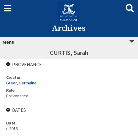
Archives
Menu
CURTIS, Sarah
PROVENANCE
Creator
Greer, Germaine
Role
Provenance
DATES
Date
c.2013