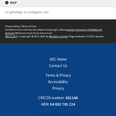
MAP
no geotags or polygons yet
Privacy Policy
|
Terms of Use
Content on this site may be subject to Copyright, please
contact University of Melbourne
Archives
before any reuse if you are unsure.
RECOLLECT
is Copyright © 2011-2026 by
Recollect Limited
| Page rendered in
0.5220
seconds
ASC Home
Contact Us
Terms & Privacy
Accessibility
Privacy
CRICOS number:
00116K
ABN:
84 002 705 224