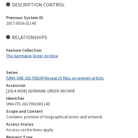
DESCRIPTION CONTROL
Previous System ID
2017.0016.01140
RELATIONSHIPS
Feature Collection
The Germaine Greer Archive
Series
[UMA-SRE-20170016] Research files on women artists
Accession
[2014.0038] GERMAINE GREER ARCHIVE
Identifier
UMA-ITE-2017001601140
Scope and Content
Contains: printout of biographical notes and artwork.
Access Status
Access restrictions apply
Request Type