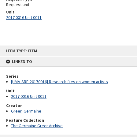
Request unit
Unit
2017.0016 Unit 0011
Skip
ITEM TYPE: ITEM
to
content
LINKED TO
Series
[UMA-SRE-20170016] Research files on women artists
Unit
2017.0016 Unit 0011
Creator
Greer, Germaine
Feature Collection
The Germaine Greer Archive