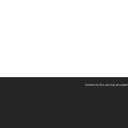
Content on this site may be subject
ms & Privacy
CRICOS number:
00116K
ssibility
ABN:
84 002 705 224
acy