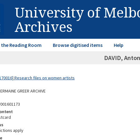
University of Mel
Archives
in the Reading Room
Browse digitised items
Help
DAVID, Anton
70016] Research files on women artists
 GERMAINE GREER ARCHIVE
7001601173
ontent
stcard
us
ictions apply
e