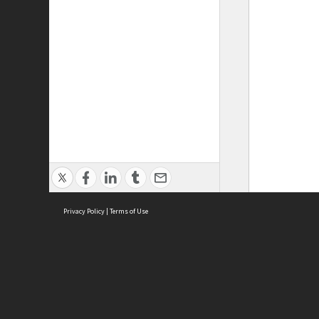
Privacy Policy
|
Terms of Use
ASC Home
Ter
Contact Us
Acce
Priv