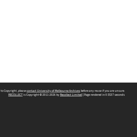
 to Copyright, please
contact University of Melbourne Archives
before any reuse if you are unsure.
RECOLLECT
is Copyright © 2011-2026 by
Recollect Limited
| Page rendered in
0.5537
seconds