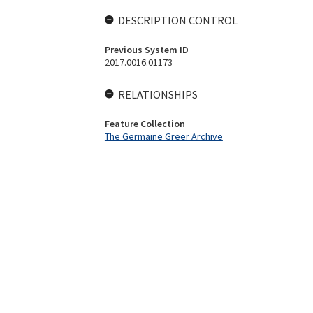
DESCRIPTION CONTROL
Previous System ID
2017.0016.01173
RELATIONSHIPS
Feature Collection
The Germaine Greer Archive