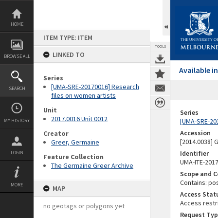
Skip
to
content
HOME
ITEM TYPE: ITEM
TOOLS
LINKED TO
BROWSE ALL
Available 
Series
[UMA-SRE-20170016] Research
SEARCH
files on women artists
Unit
Series
2017.0016 Unit 0012
[UMA-SRE-201
MY HISTORY
Accession
Creator
[2014.0038]
Greer, Germaine
Identifier
LOGIN
Feature Collection
UMA-ITE-201
The Germaine Greer Archive
Scope and C
Contains: po
MORE
MAP
Access Stat
Access restr
no geotags or polygons yet
Request Typ