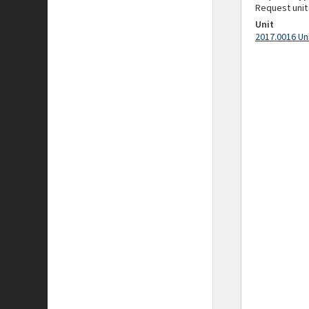
Request unit
Unit
2017.0016 Un