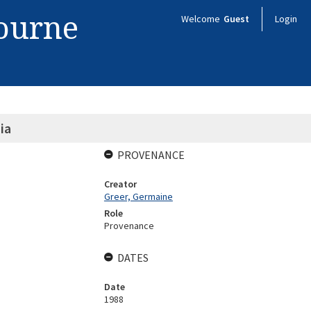
bourne
Welcome
Guest
Login
ia
PROVENANCE
Creator
Greer, Germaine
Role
Provenance
DATES
Date
1988