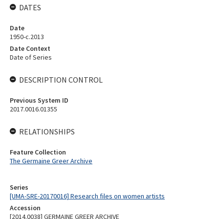
DATES
Date
1950-c.2013
Date Context
Date of Series
DESCRIPTION CONTROL
Previous System ID
2017.0016.01355
RELATIONSHIPS
Feature Collection
The Germaine Greer Archive
Series
[UMA-SRE-20170016] Research files on women artists
Accession
[2014.0038] GERMAINE GREER ARCHIVE