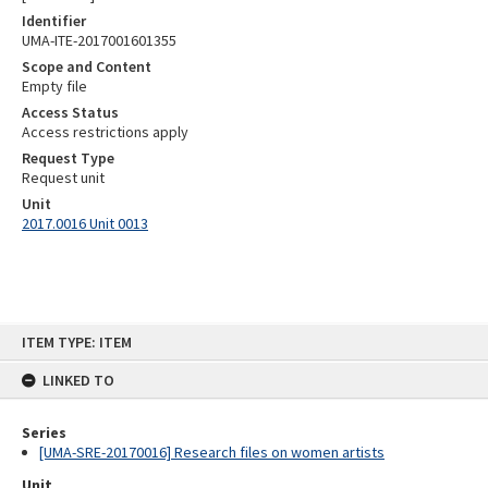
Identifier
UMA-ITE-2017001601355
Scope and Content
Empty file
Access Status
Access restrictions apply
Request Type
Request unit
Unit
2017.0016 Unit 0013
Skip
ITEM TYPE: ITEM
to
content
LINKED TO
Series
[UMA-SRE-20170016] Research files on women artists
Unit