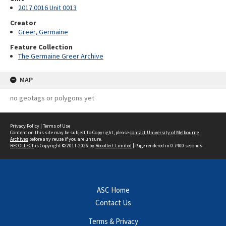
2017.0016 Unit 0013
Creator
Greer, Germaine
Feature Collection
The Germaine Greer Archive
MAP
no geotags or polygons yet
Privacy Policy
|
Terms of Use
Content on this site may be subject to Copyright, please
contact University of Melbourne
Archives
before any reuse if you are unsure.
RECOLLECT
is Copyright © 2011-2026 by
Recollect Limited
| Page rendered in
0.7400
seconds
ASC Home
Contact Us
Terms & Privacy