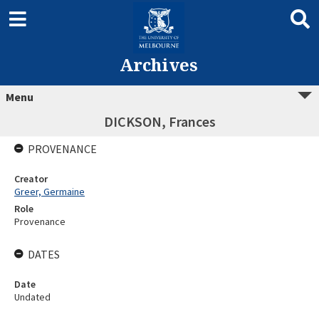
Archives
Menu
DICKSON, Frances
PROVENANCE
Creator
Greer, Germaine
Role
Provenance
DATES
Date
Undated