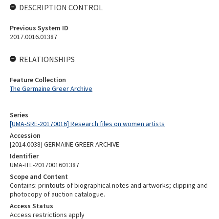
DESCRIPTION CONTROL
Previous System ID
2017.0016.01387
RELATIONSHIPS
Feature Collection
The Germaine Greer Archive
Series
[UMA-SRE-20170016] Research files on women artists
Accession
[2014.0038] GERMAINE GREER ARCHIVE
Identifier
UMA-ITE-2017001601387
Scope and Content
Contains: printouts of biographical notes and artworks; clipping and
photocopy of auction catalogue.
Access Status
Access restrictions apply