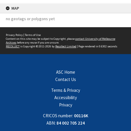
MAP
no geotags or polygons yet
Privacy Policy
|
Terms of Use
Content on this site may be subject to Copyright, please
contact University of Melbourne
Archives
before any reuse if you are unsure.
RECOLLECT
is Copyright © 2011-2026 by
Recollect Limited
| Page rendered in
0.6302
seconds
ASC Home
Contact Us
Terms & Privacy
Accessibility
Privacy
CRICOS number:
00116K
ABN:
84 002 705 224