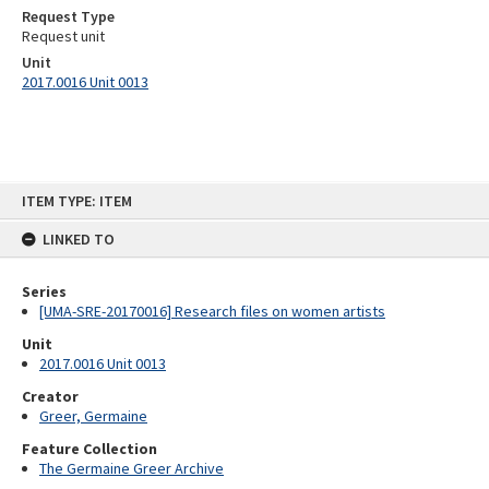
Request Type
Request unit
Unit
2017.0016 Unit 0013
Skip
ITEM TYPE: ITEM
to
content
LINKED TO
Series
[UMA-SRE-20170016] Research files on women artists
Unit
2017.0016 Unit 0013
Creator
Greer, Germaine
Feature Collection
The Germaine Greer Archive