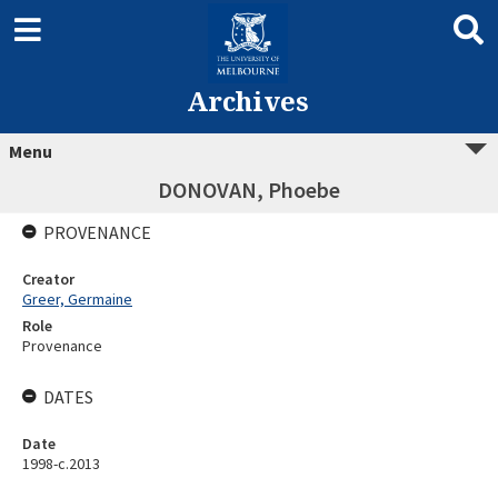
Archives
Menu
DONOVAN, Phoebe
PROVENANCE
Creator
Greer, Germaine
Role
Provenance
DATES
Date
1998-c.2013