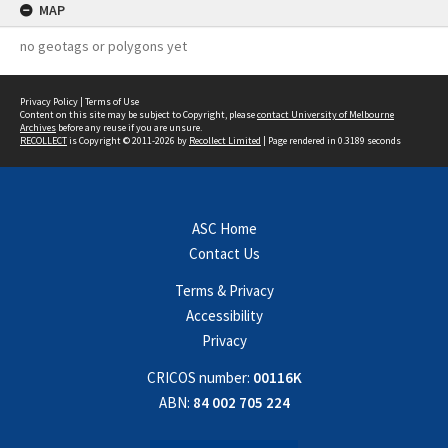
MAP
no geotags or polygons yet
Privacy Policy
|
Terms of Use
Content on this site may be subject to Copyright, please
contact University of Melbourne
Archives
before any reuse if you are unsure.
RECOLLECT
is Copyright © 2011-2026 by
Recollect Limited
| Page rendered in
0.3189
seconds
ASC Home
Contact Us
Terms & Privacy
Accessibility
Privacy
CRICOS number:
00116K
ABN:
84 002 705 224