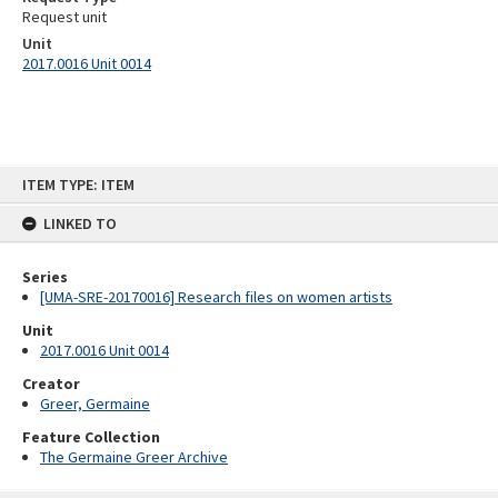
Request unit
Unit
2017.0016 Unit 0014
Skip
ITEM TYPE: ITEM
to
content
LINKED TO
Series
[UMA-SRE-20170016] Research files on women artists
Unit
2017.0016 Unit 0014
Creator
Greer, Germaine
Feature Collection
The Germaine Greer Archive