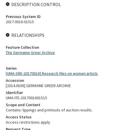
DESCRIPTION CONTROL
Previous System ID
2017.0016.01515
RELATIONSHIPS
Feature Collection
The Germaine Greer Archive
Series
[UMA-SRE-20170016] Research files on women artists
Accession
[2014.0038] GERMAINE GREER ARCHIVE
Identifier
UMA-ITE-2017001601515
Scope and Content
Contains: lippings and printouts of auction results.
Access Status
Access restrictions apply
Request Type