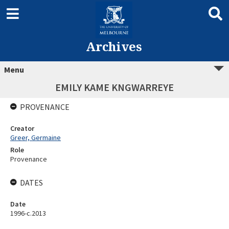
Archives
Menu
EMILY KAME KNGWARREYE
PROVENANCE
Creator
Greer, Germaine
Role
Provenance
DATES
Date
1996-c.2013