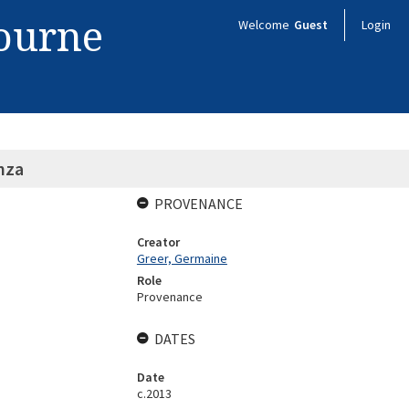
bourne
Welcome
Guest
Login
nza
PROVENANCE
Creator
Greer, Germaine
Role
Provenance
DATES
Date
c.2013