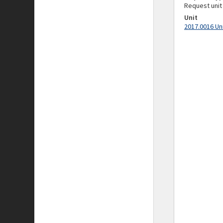
Request unit
Unit
2017.0016 Un