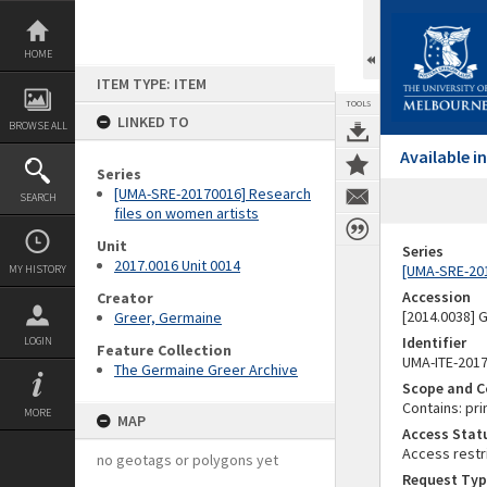
Skip
to
content
HOME
ITEM TYPE: ITEM
TOOLS
LINKED TO
BROWSE ALL
Available 
Series
[UMA-SRE-20170016] Research
SEARCH
files on women artists
Unit
Series
2017.0016 Unit 0014
[UMA-SRE-201
MY HISTORY
Accession
Creator
[2014.0038]
Greer, Germaine
Identifier
LOGIN
Feature Collection
UMA-ITE-201
The Germaine Greer Archive
Scope and C
Contains: pri
MORE
MAP
Access Stat
Access restr
no geotags or polygons yet
Request Typ