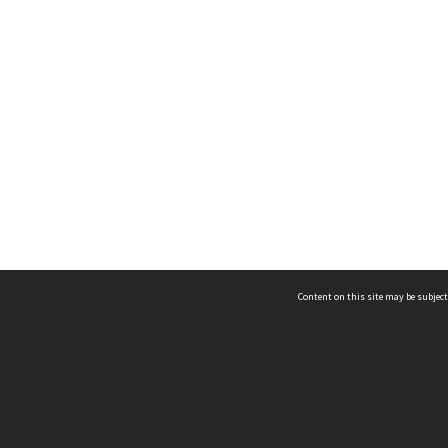
Content on this site may be subject
ms & Privacy
CRICOS number:
00116K
ssibility
ABN:
84 002 705 224
acy