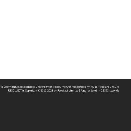
 to Copyright, please
contact University of Melbourne Archives
before any reuse if you are unsure.
RECOLLECT
is Copyright © 2011-2026 by
Recollect Limited
| Page rendered in
0.6373
seconds