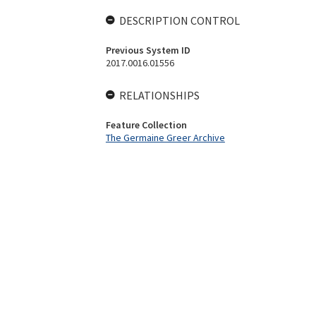
DESCRIPTION CONTROL
Previous System ID
2017.0016.01556
RELATIONSHIPS
Feature Collection
The Germaine Greer Archive