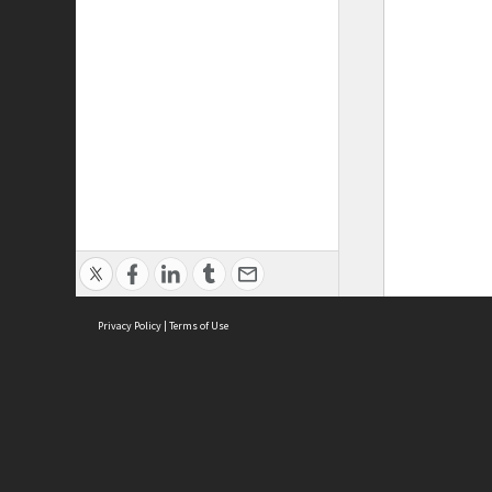
Privacy Policy
|
Terms of Use
ASC Home
Ter
Contact Us
Acce
Priv