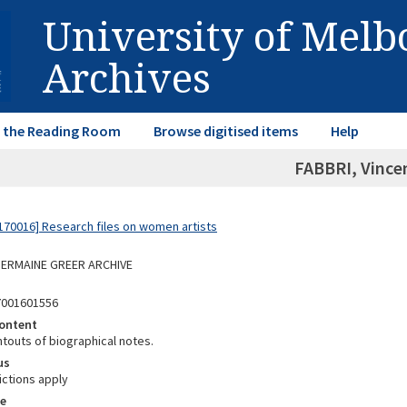
University of Mel
Archives
in the Reading Room
Browse digitised items
Help
FABBRI, Vince
70016] Research files on women artists
 GERMAINE GREER ARCHIVE
7001601556
ontent
ntouts of biographical notes.
us
ictions apply
e