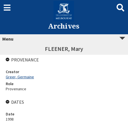
Archives
Menu
FLEENER, Mary
PROVENANCE
Creator
Greer, Germaine
Role
Provenance
DATES
Date
1998