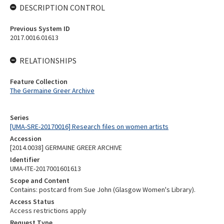
DESCRIPTION CONTROL
Previous System ID
2017.0016.01613
RELATIONSHIPS
Feature Collection
The Germaine Greer Archive
Series
[UMA-SRE-20170016] Research files on women artists
Accession
[2014.0038] GERMAINE GREER ARCHIVE
Identifier
UMA-ITE-2017001601613
Scope and Content
Contains: postcard from Sue John (Glasgow Women's Library).
Access Status
Access restrictions apply
Request Type