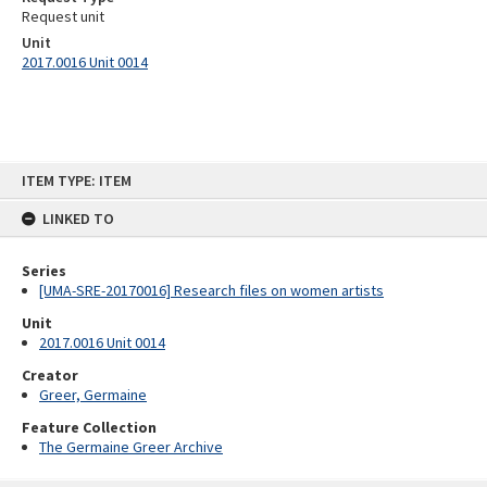
Request unit
Unit
2017.0016 Unit 0014
Skip
ITEM TYPE: ITEM
to
content
LINKED TO
Series
[UMA-SRE-20170016] Research files on women artists
Unit
2017.0016 Unit 0014
Creator
Greer, Germaine
Feature Collection
The Germaine Greer Archive