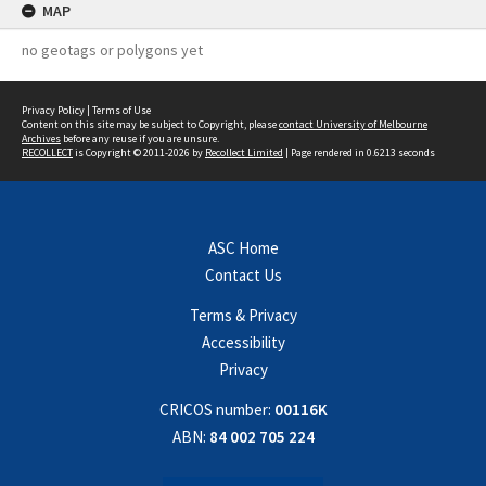
MAP
no geotags or polygons yet
Privacy Policy
|
Terms of Use
Content on this site may be subject to Copyright, please
contact University of Melbourne
Archives
before any reuse if you are unsure.
RECOLLECT
is Copyright © 2011-2026 by
Recollect Limited
| Page rendered in
0.6213
seconds
ASC Home
Contact Us
Terms & Privacy
Accessibility
Privacy
CRICOS number:
00116K
ABN:
84 002 705 224