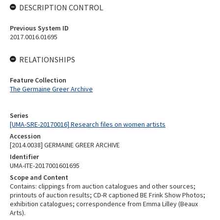
DESCRIPTION CONTROL
Previous System ID
2017.0016.01695
RELATIONSHIPS
Feature Collection
The Germaine Greer Archive
Series
[UMA-SRE-20170016] Research files on women artists
Accession
[2014.0038] GERMAINE GREER ARCHIVE
Identifier
UMA-ITE-2017001601695
Scope and Content
Contains: clippings from auction catalogues and other sources;
printouts of auction results; CD-R captioned BE Frink Show Photos;
exhibition catalogues; correspondence from Emma Lilley (Beaux
Arts).