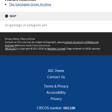
The Germaine Greer Archive
MAP
no geotags or polygons yet
Privacy Policy
|
Terms of Use
Content on this site may be subject to Copyright, please
contact University of Melbourne
Archives
before any reuse if you are unsure.
RECOLLECT
is Copyright © 2011-2026 by
Recollect Limited
| Page rendered in
0.6016
seconds
ASC Home
Contact Us
Terms & Privacy
Accessibility
Privacy
CRICOS number:
00116K