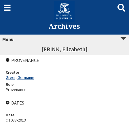
Archives
Menu
[FRINK, Elizabeth]
PROVENANCE
Creator
Greer, Germaine
Role
Provenance
DATES
Date
c.1988-2013