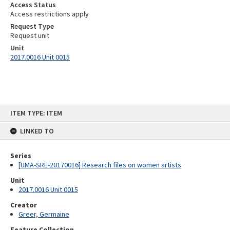
Access Status
Access restrictions apply
Request Type
Request unit
Unit
2017.0016 Unit 0015
Skip
ITEM TYPE: ITEM
to
content
LINKED TO
Series
[UMA-SRE-20170016] Research files on women artists
Unit
2017.0016 Unit 0015
Creator
Greer, Germaine
Feature Collection