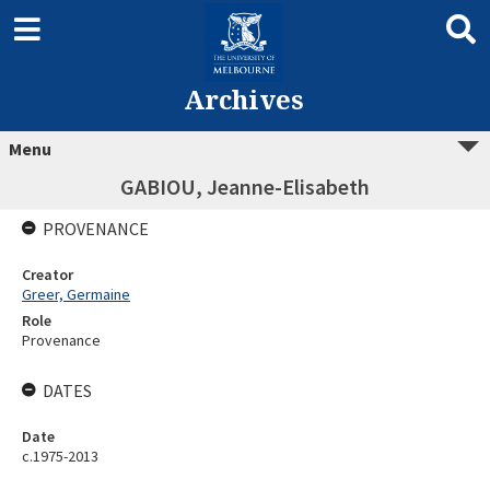
Archives
Menu
GABIOU, Jeanne-Elisabeth
PROVENANCE
Creator
Greer, Germaine
Role
Provenance
DATES
Date
c.1975-2013