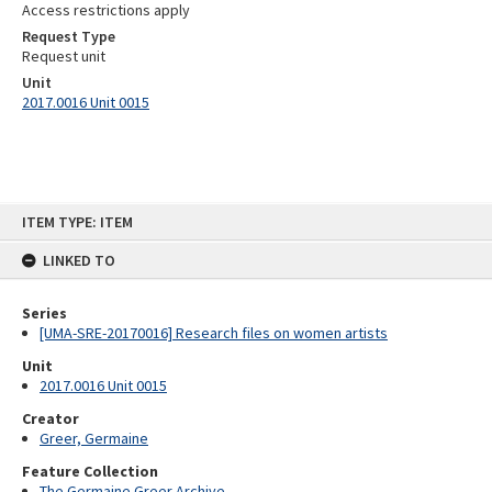
Access restrictions apply
Request Type
Request unit
Unit
2017.0016 Unit 0015
Skip
ITEM TYPE: ITEM
to
content
LINKED TO
Series
[UMA-SRE-20170016] Research files on women artists
Unit
2017.0016 Unit 0015
Creator
Greer, Germaine
Feature Collection
The Germaine Greer Archive