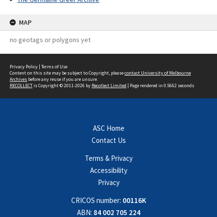
MAP
no geotags or polygons yet
Privacy Policy
|
Terms of Use
Content on this site may be subject to Copyright, please
contact University of Melbourne
Archives
before any reuse if you are unsure.
RECOLLECT
is Copyright © 2011-2026 by
Recollect Limited
| Page rendered in
0.5662
seconds
ASC Home
Contact Us
Terms & Privacy
Accessibility
Privacy
CRICOS number:
00116K
ABN:
84 002 705 224