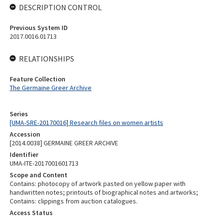
DESCRIPTION CONTROL
Previous System ID
2017.0016.01713
RELATIONSHIPS
Feature Collection
The Germaine Greer Archive
Series
[UMA-SRE-20170016] Research files on women artists
Accession
[2014.0038] GERMAINE GREER ARCHIVE
Identifier
UMA-ITE-2017001601713
Scope and Content
Contains: photocopy of artwork pasted on yellow paper with
handwritten notes; printouts of biographical notes and artworks;
Contains: clippings from auction catalogues.
Access Status