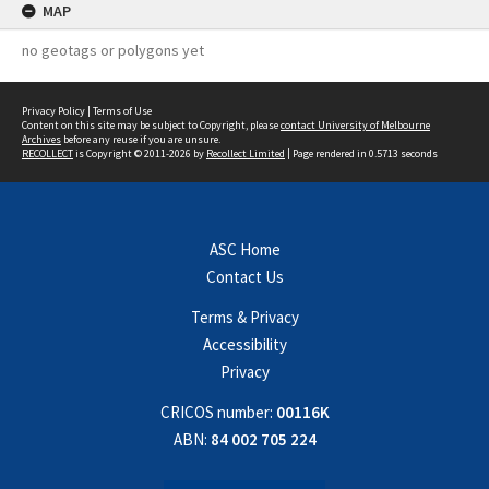
MAP
no geotags or polygons yet
Privacy Policy
|
Terms of Use
Content on this site may be subject to Copyright, please
contact University of Melbourne
Archives
before any reuse if you are unsure.
RECOLLECT
is Copyright © 2011-2026 by
Recollect Limited
| Page rendered in
0.5713
seconds
ASC Home
Contact Us
Terms & Privacy
Accessibility
Privacy
CRICOS number:
00116K
ABN:
84 002 705 224