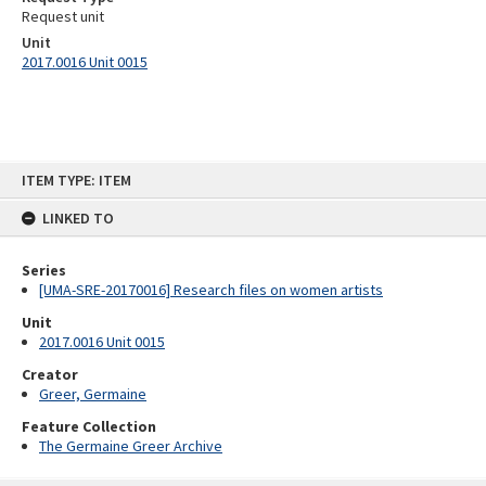
Request unit
Unit
2017.0016 Unit 0015
Skip
ITEM TYPE: ITEM
to
content
LINKED TO
Series
[UMA-SRE-20170016] Research files on women artists
Unit
2017.0016 Unit 0015
Creator
Greer, Germaine
Feature Collection
The Germaine Greer Archive