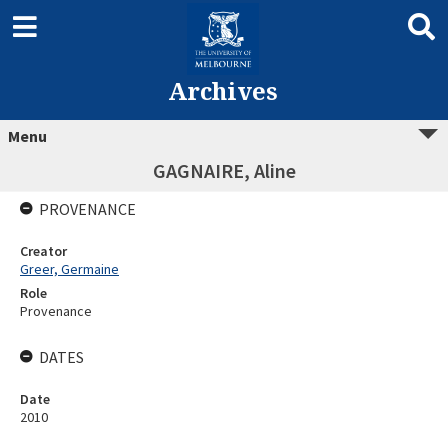
Archives
Menu
GAGNAIRE, Aline
PROVENANCE
Creator
Greer, Germaine
Role
Provenance
DATES
Date
2010