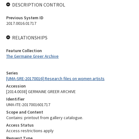
DESCRIPTION CONTROL
Previous System ID
2017.0016.01717
RELATIONSHIPS
Feature Collection
The Germaine Greer Archive
Series
[UMA-SRE-20170016] Research files on women artists
Accession
[2014.0038] GERMAINE GREER ARCHIVE
Identifier
UMA-ITE-2017001601717
Scope and Content
Contains: printout from gallery catalogue.
Access Status
Access restrictions apply
Request Type