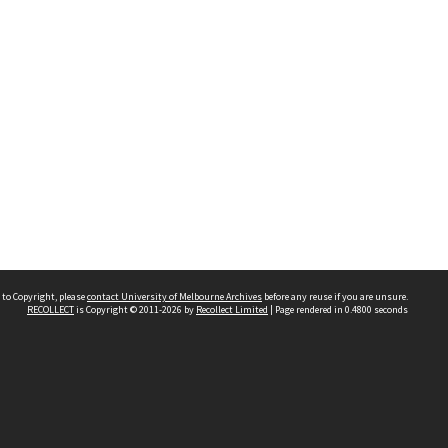
 to Copyright, please
contact University of Melbourne Archives
before any reuse if you are unsure.
RECOLLECT
is Copyright © 2011-2026 by
Recollect Limited
| Page rendered in
0.4800
seconds