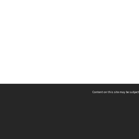
Content on this site may be subject
ms & Privacy
CRICOS number:
00116K
ssibility
ABN:
84 002 705 224
acy