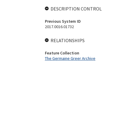
DESCRIPTION CONTROL
Previous System ID
2017.0016.01732
RELATIONSHIPS
Feature Collection
The Germaine Greer Archive