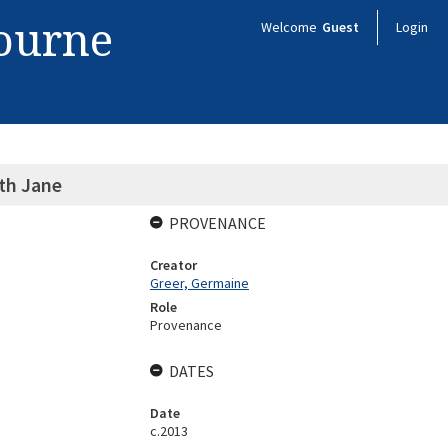
bourne
Welcome
Guest
Login
th Jane
PROVENANCE
Creator
Greer, Germaine
Role
Provenance
DATES
Date
c.2013