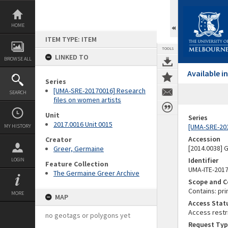
Skip
to
content
HOME
ITEM TYPE: ITEM
TOOLS
LINKED TO
BROWSE ALL
Available 
Series
[UMA-SRE-20170016] Research
SEARCH
files on women artists
Unit
Series
2017.0016 Unit 0015
[UMA-SRE-201
MY HISTORY
Accession
Creator
[2014.0038]
Greer, Germaine
Identifier
LOGIN
Feature Collection
UMA-ITE-201
The Germaine Greer Archive
Scope and C
Contains: pri
MORE
MAP
Access Stat
Access restr
no geotags or polygons yet
Request Typ