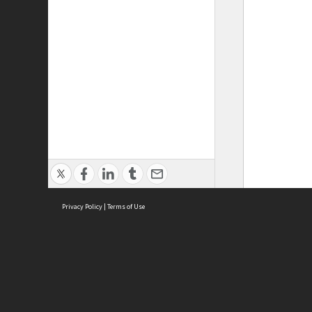
Privacy Policy
|
Terms of Use
ASC Home
Ter
Contact Us
Acce
Priv