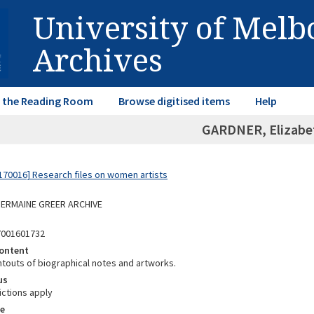
University of Mel
Archives
in the Reading Room
Browse digitised items
Help
GARDNER, Elizabe
70016] Research files on women artists
 GERMAINE GREER ARCHIVE
7001601732
ontent
ntouts of biographical notes and artworks.
us
ictions apply
e