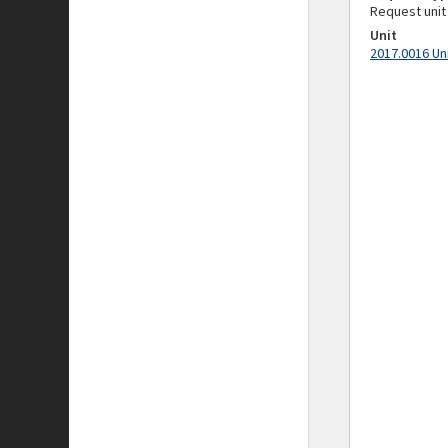
Request unit
Unit
2017.0016 Un