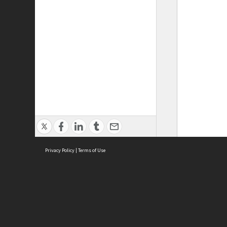
Privacy Policy
|
Terms of Use
ASC Home
Ter
Contact Us
Acce
Priv