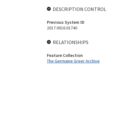
DESCRIPTION CONTROL
Previous System ID
2017.0016.01740
RELATIONSHIPS
Feature Collection
The Germaine Greer Archive