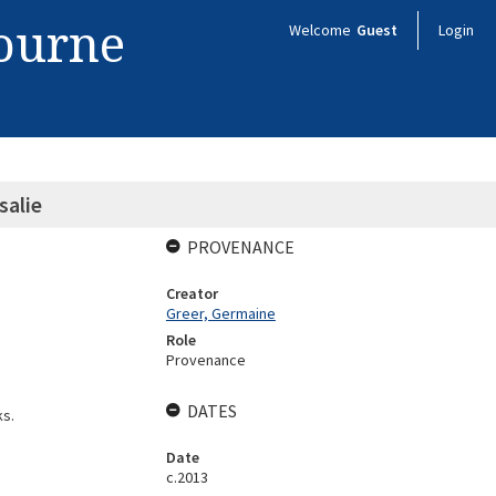
bourne
Welcome
Guest
Login
alie
PROVENANCE
Creator
Greer, Germaine
Role
Provenance
DATES
ks.
Date
c.2013