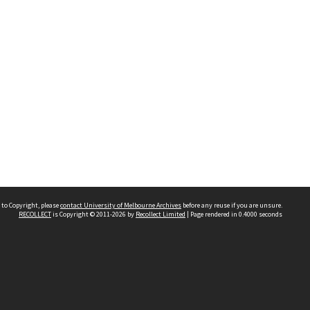
 to Copyright, please
contact University of Melbourne Archives
before any reuse if you are unsure.
RECOLLECT
is Copyright © 2011-2026 by
Recollect Limited
| Page rendered in
0.4000
seconds