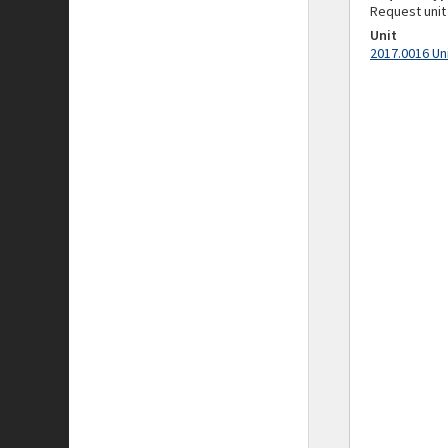
Request unit
Unit
2017.0016 Un