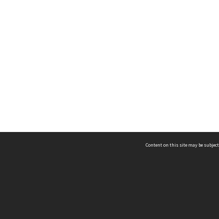
Content on this site may be subject
ms & Privacy
CRICOS number:
00116K
ssibility
ABN:
84 002 705 224
acy