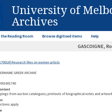
University of Mel
Archives
in the Reading Room
Browse digitised items
Help
GASCOIGNE, Ros
70016] Research files on women artists
 GERMAINE GREER ARCHIVE
7001601740
ontent
ppings from auction catalogues; printouts of biographical notes and artwor
us
ictions apply
e