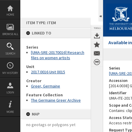
Skip
to
content
HOME
ITEM TYPE: ITEM
TOOLS
LINKED TO
BROWSE ALL
Available 
Series
[UMA-SRE-20170016] Research
SEARCH
files on women artists
Unit
Series
2017.0016 Unit 0015
[UMA-SRE-201
MY HISTORY
Accession
Creator
[2014.0038]
Greer, Germaine
Identifier
LOGIN
Feature Collection
UMA-ITE-201
The Germaine Greer Archive
Scope and C
Contains: cli
MORE
MAP
Access Stat
Access restr
no geotags or polygons yet
Request Typ