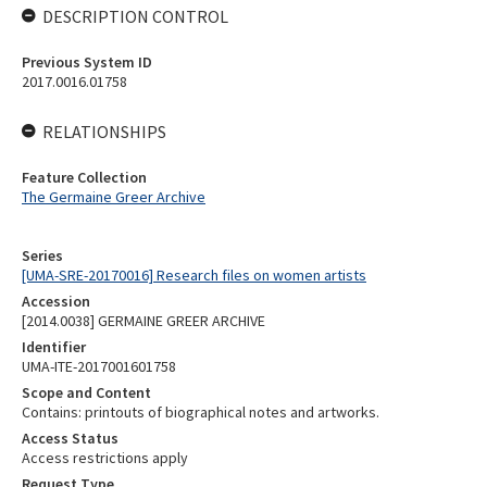
DESCRIPTION CONTROL
Previous System ID
2017.0016.01758
RELATIONSHIPS
Feature Collection
The Germaine Greer Archive
Series
[UMA-SRE-20170016] Research files on women artists
Accession
[2014.0038] GERMAINE GREER ARCHIVE
Identifier
UMA-ITE-2017001601758
Scope and Content
Contains: printouts of biographical notes and artworks.
Access Status
Access restrictions apply
Request Type