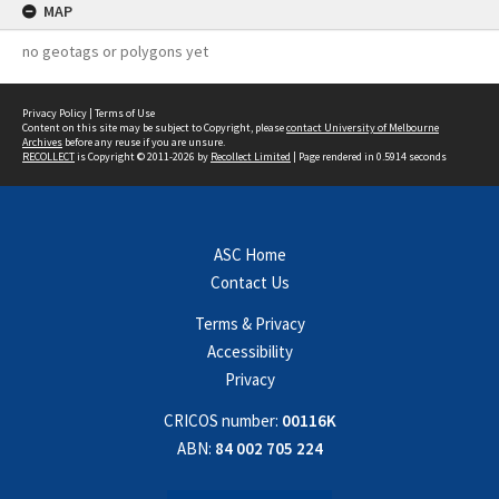
MAP
no geotags or polygons yet
Privacy Policy
|
Terms of Use
Content on this site may be subject to Copyright, please
contact University of Melbourne
Archives
before any reuse if you are unsure.
RECOLLECT
is Copyright © 2011-2026 by
Recollect Limited
| Page rendered in
0.5914
seconds
ASC Home
Contact Us
Terms & Privacy
Accessibility
Privacy
CRICOS number:
00116K
ABN:
84 002 705 224