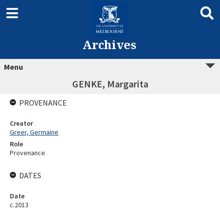
Archives
Menu
GENKE, Margarita
PROVENANCE
Creator
Greer, Germaine
Role
Provenance
DATES
Date
c.2013