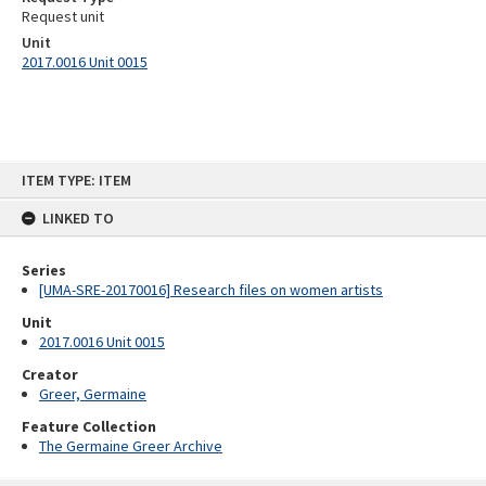
Request unit
Unit
2017.0016 Unit 0015
Skip
ITEM TYPE: ITEM
to
content
LINKED TO
Series
[UMA-SRE-20170016] Research files on women artists
Unit
2017.0016 Unit 0015
Creator
Greer, Germaine
Feature Collection
The Germaine Greer Archive