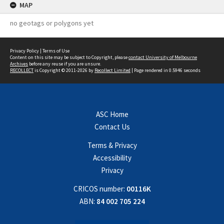
MAP
no geotags or polygons yet
Privacy Policy
|
Terms of Use
Content on this site may be subject to Copyright, please
contact University of Melbourne
Archives
before any reuse if you are unsure.
RECOLLECT
is Copyright © 2011-2026 by
Recollect Limited
| Page rendered in
0.5946
seconds
ASC Home
Contact Us
Terms & Privacy
Accessibility
Privacy
CRICOS number:
00116K
ABN:
84 002 705 224