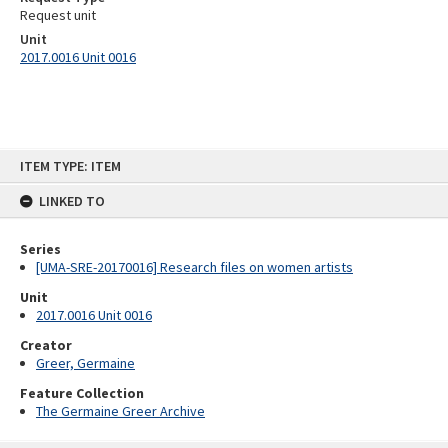
Request unit
Unit
2017.0016 Unit 0016
Skip
ITEM TYPE: ITEM
to
content
LINKED TO
Series
[UMA-SRE-20170016] Research files on women artists
Unit
2017.0016 Unit 0016
Creator
Greer, Germaine
Feature Collection
The Germaine Greer Archive