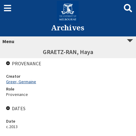
Archives
Menu
GRAETZ-RAN, Haya
PROVENANCE
Creator
Greer, Germaine
Role
Provenance
DATES
Date
c.2013