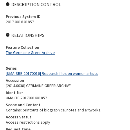
DESCRIPTION CONTROL
Previous System ID
2017.0016.01857
RELATIONSHIPS
Feature Collection
The Germaine Greer Archive
Series
[UMA-SRE-20170016] Research files on women artists
Accession
[2014.0038] GERMAINE GREER ARCHIVE
Identifier
UMA-ITE-2017001601857
Scope and Content
Contains: printouts of biographical notes and artworks.
Access Status
Access restrictions apply
Request Type