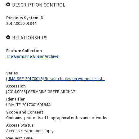
DESCRIPTION CONTROL
Previous System ID
2017.0016.01944
RELATIONSHIPS
Feature Collection
The Germaine Greer Archive
Series
[UMA-SRE-20170016] Research files on women artists
Accession
[2014.0038] GERMAINE GREER ARCHIVE
Identifier
UMA-ITE-2017001601944
Scope and Content
Contains: printouts of biographical notes and artworks.
Access Status
Access restrictions apply
Request Type