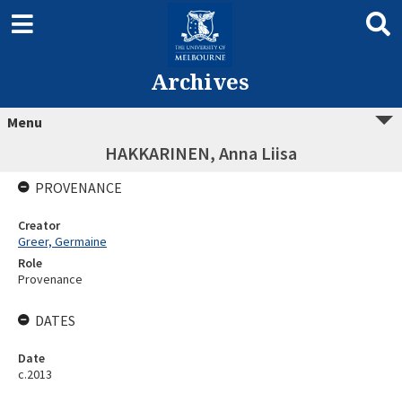
Archives
Menu
HAKKARINEN, Anna Liisa
PROVENANCE
Creator
Greer, Germaine
Role
Provenance
DATES
Date
c.2013