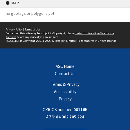
MAP
no geotags or polygons yet
Privacy Policy
|
Terms of Use
Content on this site may be subject to Copyright, please
contact University of Melbourne
Archives
before any reuse if you are unsure.
RECOLLECT
is Copyright © 2011-2026 by
Recollect Limited
| Page rendered in
0.4089
seconds
ASC Home
Contact Us
Terms & Privacy
Accessibility
Privacy
CRICOS number:
00116K
ABN:
84 002 705 224