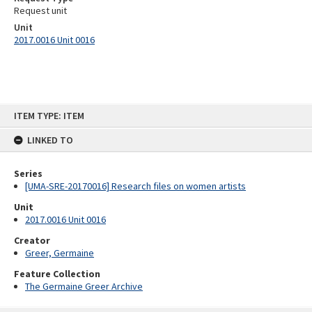
Request unit
Unit
2017.0016 Unit 0016
Skip
ITEM TYPE: ITEM
to
content
LINKED TO
Series
[UMA-SRE-20170016] Research files on women artists
Unit
2017.0016 Unit 0016
Creator
Greer, Germaine
Feature Collection
The Germaine Greer Archive