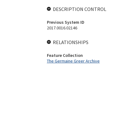
DESCRIPTION CONTROL
Previous System ID
2017.0016.02146
RELATIONSHIPS
Feature Collection
The Germaine Greer Archive