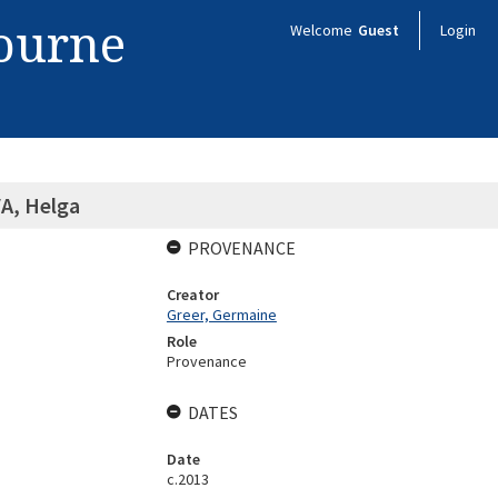
bourne
Welcome
Guest
Login
, Helga
PROVENANCE
Creator
Greer, Germaine
Role
Provenance
DATES
Date
c.2013