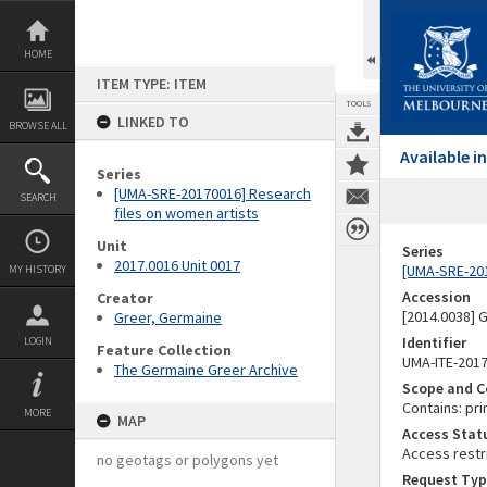
Skip
to
content
HOME
ITEM TYPE: ITEM
TOOLS
LINKED TO
BROWSE ALL
Available 
Series
[UMA-SRE-20170016] Research
SEARCH
files on women artists
Unit
Series
2017.0016 Unit 0017
[UMA-SRE-201
MY HISTORY
Accession
Creator
[2014.0038]
Greer, Germaine
Identifier
LOGIN
Feature Collection
UMA-ITE-201
The Germaine Greer Archive
Scope and C
Contains: pri
MORE
MAP
Access Stat
Access restr
no geotags or polygons yet
Request Typ