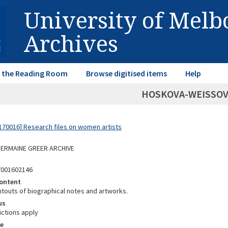
University of Mel
Archives
in the Reading Room
Browse digitised items
Help
HOSKOVA-WEISSOVA
70016] Research files on women artists
 GERMAINE GREER ARCHIVE
7001602146
ontent
ntouts of biographical notes and artworks.
us
ictions apply
e