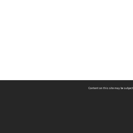
Content on this site may be subject
ms & Privacy
CRICOS number:
00116K
ssibility
ABN:
84 002 705 224
acy