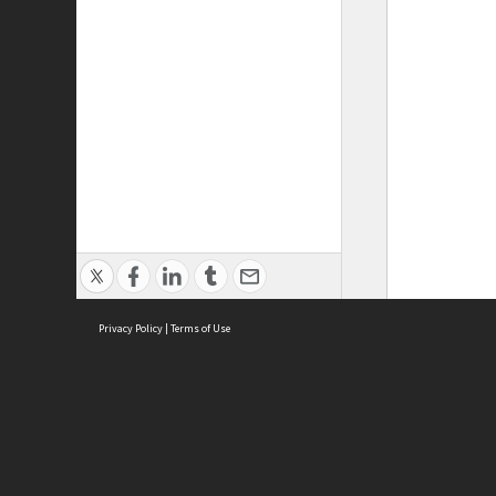
Privacy Policy
|
Terms of Use
ASC Home
Ter
Contact Us
Acce
Priv