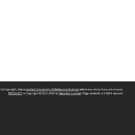
 to Copyright, please
contact University of Melbourne Archives
before any reuse if you are unsure.
RECOLLECT
is Copyright © 2011-2026 by
Recollect Limited
| Page rendered in
0.5669
seconds