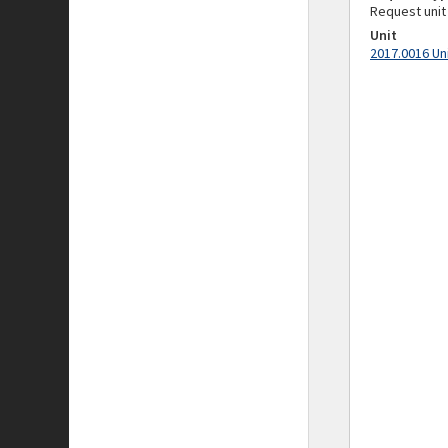
Request unit
Unit
2017.0016 Un