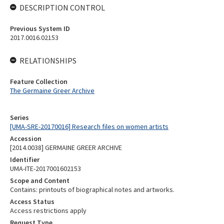
DESCRIPTION CONTROL
Previous System ID
2017.0016.02153
RELATIONSHIPS
Feature Collection
The Germaine Greer Archive
Series
[UMA-SRE-20170016] Research files on women artists
Accession
[2014.0038] GERMAINE GREER ARCHIVE
Identifier
UMA-ITE-2017001602153
Scope and Content
Contains: printouts of biographical notes and artworks.
Access Status
Access restrictions apply
Request Type