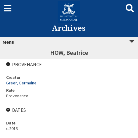
Archives
Menu
HOW, Beatrice
PROVENANCE
Creator
Greer, Germaine
Role
Provenance
DATES
Date
c.2013