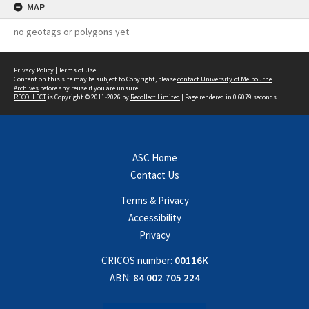
MAP
no geotags or polygons yet
Privacy Policy
|
Terms of Use
Content on this site may be subject to Copyright, please
contact University of Melbourne
Archives
before any reuse if you are unsure.
RECOLLECT
is Copyright © 2011-2026 by
Recollect Limited
| Page rendered in
0.6079
seconds
ASC Home
Contact Us
Terms & Privacy
Accessibility
Privacy
CRICOS number:
00116K
ABN:
84 002 705 224