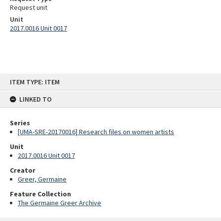
Request unit
Unit
2017.0016 Unit 0017
Skip
ITEM TYPE: ITEM
to
content
LINKED TO
Series
[UMA-SRE-20170016] Research files on women artists
Unit
2017.0016 Unit 0017
Creator
Greer, Germaine
Feature Collection
The Germaine Greer Archive