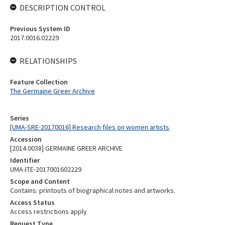
DESCRIPTION CONTROL
Previous System ID
2017.0016.02229
RELATIONSHIPS
Feature Collection
The Germaine Greer Archive
Series
[UMA-SRE-20170016] Research files on women artists
Accession
[2014.0038] GERMAINE GREER ARCHIVE
Identifier
UMA-ITE-2017001602229
Scope and Content
Contains: printouts of biographical notes and artworks.
Access Status
Access restrictions apply
Request Type