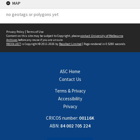
MAP
no geotags or polygons yet
Privacy Policy
|
Terms of Use
Content on this site may be subject to Copyright, please
contact University of Melbourne
Archives
before any reuse if you are unsure.
RECOLLECT
is Copyright © 2011-2026 by
Recollect Limited
| Page rendered in
0.5280
seconds
ASC Home
Contact Us
Terms & Privacy
Accessibility
Privacy
CRICOS number:
00116K
ABN:
84 002 705 224