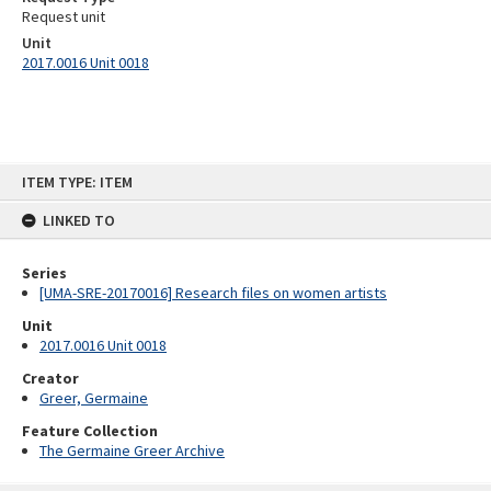
Request unit
Unit
2017.0016 Unit 0018
Skip
ITEM TYPE: ITEM
to
content
LINKED TO
Series
[UMA-SRE-20170016] Research files on women artists
Unit
2017.0016 Unit 0018
Creator
Greer, Germaine
Feature Collection
The Germaine Greer Archive