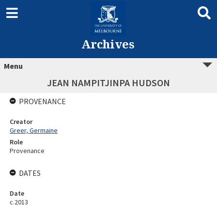
Archives
Menu
JEAN NAMPITJINPA HUDSON
PROVENANCE
Creator
Greer, Germaine
Role
Provenance
DATES
Date
c.2013