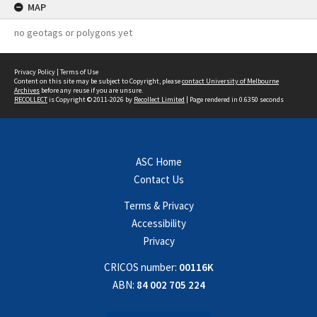
MAP
no geotags or polygons yet
Privacy Policy
|
Terms of Use
Content on this site may be subject to Copyright, please
contact University of Melbourne
Archives
before any reuse if you are unsure.
RECOLLECT
is Copyright © 2011-2026 by
Recollect Limited
| Page rendered in
0.6350
seconds
ASC Home
Contact Us
Terms & Privacy
Accessibility
Privacy
CRICOS number:
00116K
ABN:
84 002 705 224