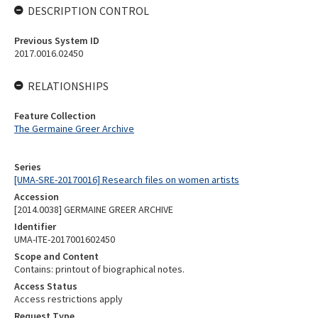
DESCRIPTION CONTROL
Previous System ID
2017.0016.02450
RELATIONSHIPS
Feature Collection
The Germaine Greer Archive
Series
[UMA-SRE-20170016] Research files on women artists
Accession
[2014.0038] GERMAINE GREER ARCHIVE
Identifier
UMA-ITE-2017001602450
Scope and Content
Contains: printout of biographical notes.
Access Status
Access restrictions apply
Request Type