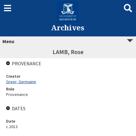
Archives
Menu
LAMB, Rose
PROVENANCE
Creator
Greer, Germaine
Role
Provenance
DATES
Date
c.2013