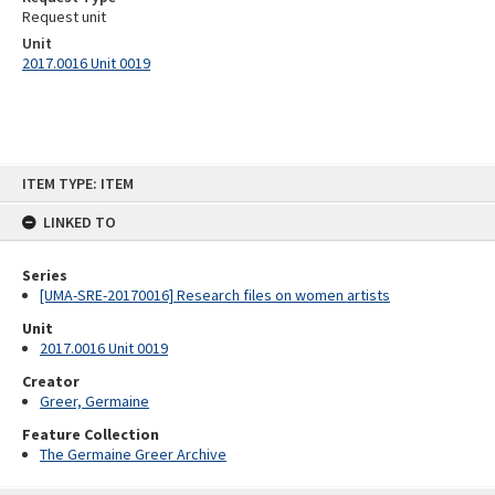
Request unit
Unit
2017.0016 Unit 0019
Skip
ITEM TYPE: ITEM
to
content
LINKED TO
Series
[UMA-SRE-20170016] Research files on women artists
Unit
2017.0016 Unit 0019
Creator
Greer, Germaine
Feature Collection
The Germaine Greer Archive