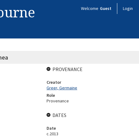
bourne
Welcome
Guest
Login
hea
PROVENANCE
Creator
Greer, Germaine
Role
Provenance
DATES
Date
c.2013