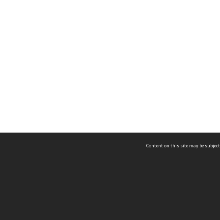
Content on this site may be subject
ms & Privacy
CRICOS number:
00116K
ssibility
ABN:
84 002 705 224
acy