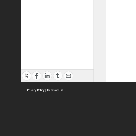
Privacy Policy
|
Terms of Use
ASC Home
Ter
Contact Us
Acce
Priv