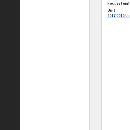
Request unit
Unit
2017.0016 Un