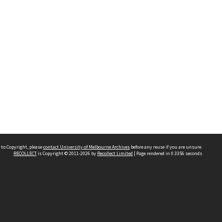
 to Copyright, please
contact University of Melbourne Archives
before any reuse if you are unsure.
RECOLLECT
is Copyright © 2011-2026 by
Recollect Limited
| Page rendered in
0.3356
seconds