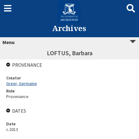
Archives
Menu
LOFTUS, Barbara
PROVENANCE
Creator
Greer, Germaine
Role
Provenance
DATES
Date
c.2013