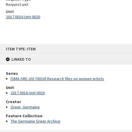
Request unit
Unit
2017.0016 Unit 0020
Skip
ITEM TYPE: ITEM
to
content
LINKED TO
Series
[UMA-SRE-20170016] Research files on women artists
Unit
2017.0016 Unit 0020
Creator
Greer, Germaine
Feature Collection
The Germaine Greer Archive