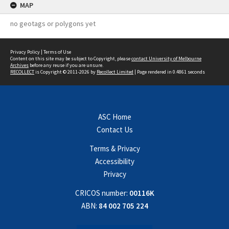
MAP
no geotags or polygons yet
Privacy Policy
|
Terms of Use
Content on this site may be subject to Copyright, please
contact University of Melbourne
Archives
before any reuse if you are unsure.
RECOLLECT
is Copyright © 2011-2026 by
Recollect Limited
| Page rendered in
0.4861
seconds
ASC Home
Contact Us
Terms & Privacy
Accessibility
Privacy
CRICOS number:
00116K
ABN:
84 002 705 224