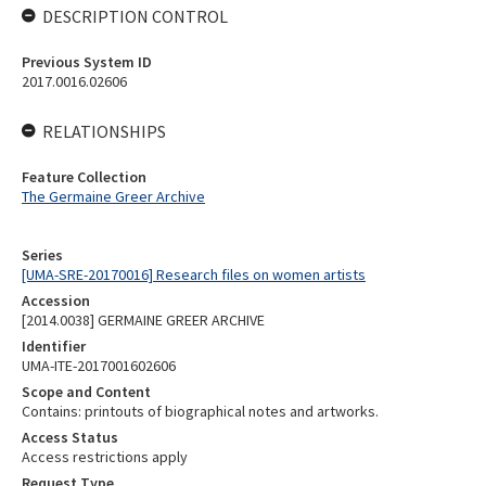
DESCRIPTION CONTROL
Previous System ID
2017.0016.02606
RELATIONSHIPS
Feature Collection
The Germaine Greer Archive
Series
[UMA-SRE-20170016] Research files on women artists
Accession
[2014.0038] GERMAINE GREER ARCHIVE
Identifier
UMA-ITE-2017001602606
Scope and Content
Contains: printouts of biographical notes and artworks.
Access Status
Access restrictions apply
Request Type