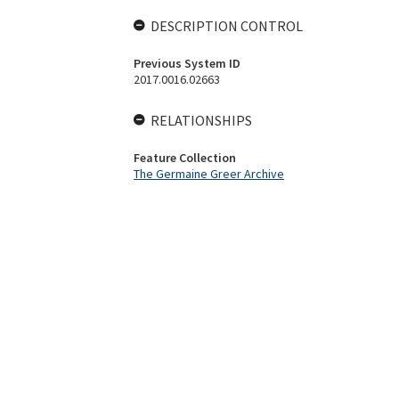
DESCRIPTION CONTROL
Previous System ID
2017.0016.02663
RELATIONSHIPS
Feature Collection
The Germaine Greer Archive