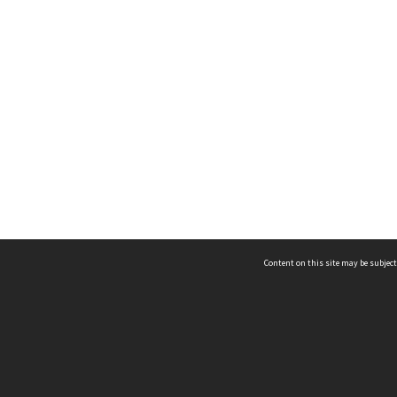
Content on this site may be subject
ms & Privacy
CRICOS number:
00116K
ssibility
ABN:
84 002 705 224
acy