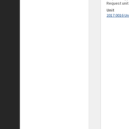
Request unit
Unit
2017.0016 Un