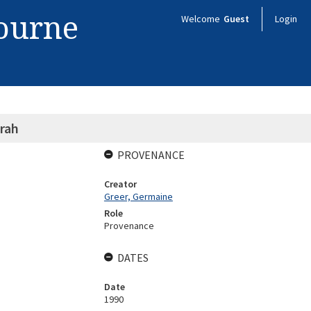
bourne
Welcome
Guest
Login
rah
PROVENANCE
Creator
Greer, Germaine
Role
Provenance
DATES
Date
1990