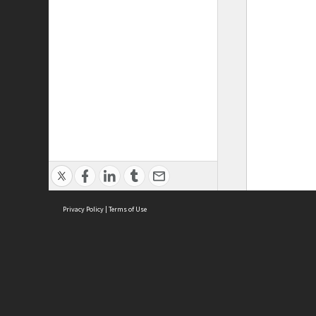
Privacy Policy
|
Terms of Use
ASC Home
Ter
Contact Us
Acce
Priv