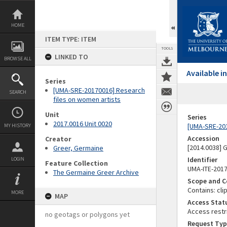
Skip
to
content
HOME
ITEM TYPE: ITEM
TOOLS
LINKED TO
BROWSE ALL
Available 
Series
[UMA-SRE-20170016] Research
SEARCH
files on women artists
Unit
Series
2017.0016 Unit 0020
[UMA-SRE-201
MY HISTORY
Accession
Creator
[2014.0038]
Greer, Germaine
Identifier
LOGIN
Feature Collection
UMA-ITE-201
The Germaine Greer Archive
Scope and C
Contains: cli
MORE
MAP
Access Stat
Access restr
no geotags or polygons yet
Request Typ