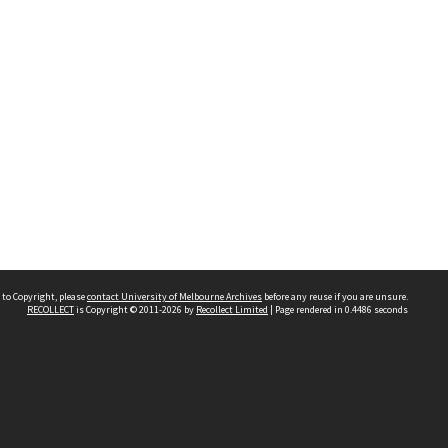
 to Copyright, please
contact University of Melbourne Archives
before any reuse if you are unsure.
RECOLLECT
is Copyright © 2011-2026 by
Recollect Limited
| Page rendered in
0.4486
seconds