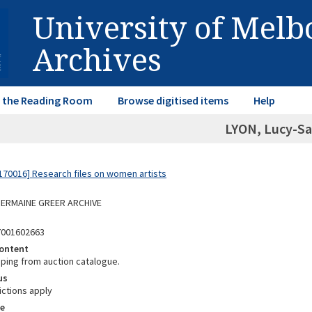
University of Mel
Archives
in the Reading Room
Browse digitised items
Help
LYON, Lucy-Sa
70016] Research files on women artists
 GERMAINE GREER ARCHIVE
7001602663
ontent
pping from auction catalogue.
us
ictions apply
e