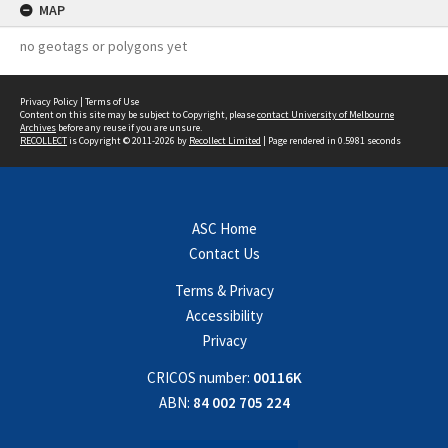
MAP
no geotags or polygons yet
Privacy Policy
|
Terms of Use
Content on this site may be subject to Copyright, please
contact University of Melbourne
Archives
before any reuse if you are unsure.
RECOLLECT
is Copyright © 2011-2026 by
Recollect Limited
| Page rendered in
0.5981
seconds
ASC Home
Contact Us
Terms & Privacy
Accessibility
Privacy
CRICOS number:
00116K
ABN:
84 002 705 224