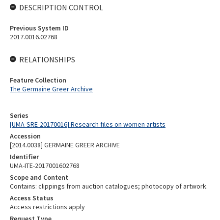
DESCRIPTION CONTROL
Previous System ID
2017.0016.02768
RELATIONSHIPS
Feature Collection
The Germaine Greer Archive
Series
[UMA-SRE-20170016] Research files on women artists
Accession
[2014.0038] GERMAINE GREER ARCHIVE
Identifier
UMA-ITE-2017001602768
Scope and Content
Contains: clippings from auction catalogues; photocopy of artwork.
Access Status
Access restrictions apply
Request Type