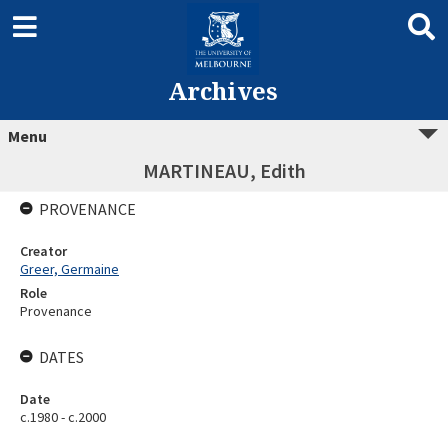
Archives
Menu
MARTINEAU, Edith
PROVENANCE
Creator
Greer, Germaine
Role
Provenance
DATES
Date
c.1980 - c.2000