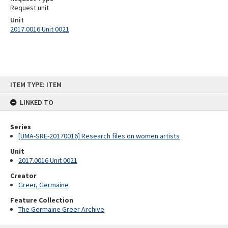
Request unit
Unit
2017.0016 Unit 0021
Skip
ITEM TYPE: ITEM
to
content
LINKED TO
Series
[UMA-SRE-20170016] Research files on women artists
Unit
2017.0016 Unit 0021
Creator
Greer, Germaine
Feature Collection
The Germaine Greer Archive