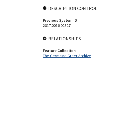
DESCRIPTION CONTROL
Previous System ID
2017.0016.02827
RELATIONSHIPS
Feature Collection
The Germaine Greer Archive