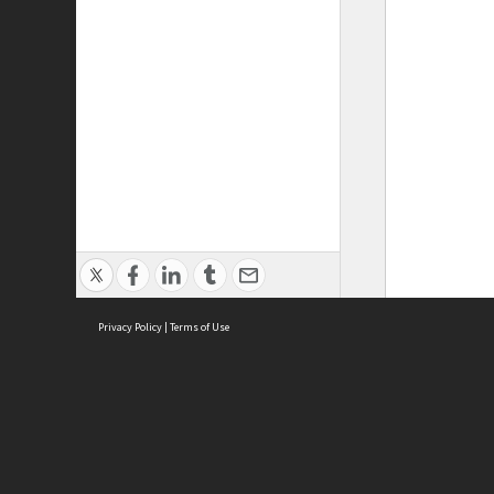
Privacy Policy
|
Terms of Use
ASC Home
Ter
Contact Us
Acce
Priv