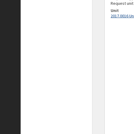
Request unit
Unit
2017.0016 Un