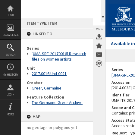
Skip
to
content
HOME
ITEM TYPE: ITEM
TOOLS
LINKED TO
BROWSE ALL
Available 
Series
[UMA-SRE-20170016] Research
SEARCH
files on women artists
Unit
Series
2017.0016 Unit 0021
[UMA-SRE-201
MY HISTORY
Accession
Creator
[2014.0038]
Greer, Germaine
Identifier
LOGIN
Feature Collection
UMA-ITE-201
The Germaine Greer Archive
Scope and C
Contains: pri
MORE
MAP
Access Stat
Access restr
no geotags or polygons yet
Request Typ