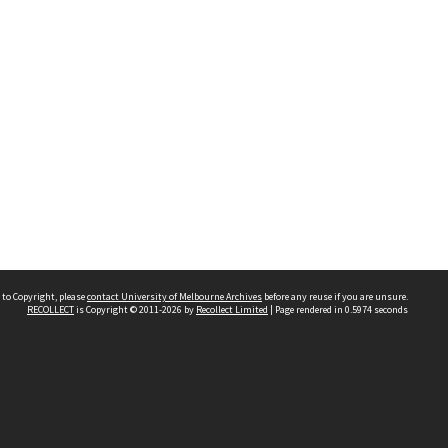
 to Copyright, please
contact University of Melbourne Archives
before any reuse if you are unsure.
RECOLLECT
is Copyright © 2011-2026 by
Recollect Limited
| Page rendered in
0.5974
seconds