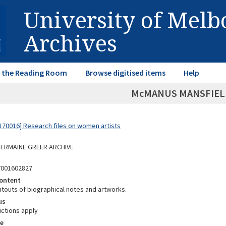
University of Mel
Archives
in the Reading Room
Browse digitised items
Help
McMANUS MANSFIELD
70016] Research files on women artists
 GERMAINE GREER ARCHIVE
7001602827
ontent
ntouts of biographical notes and artworks.
us
ictions apply
e