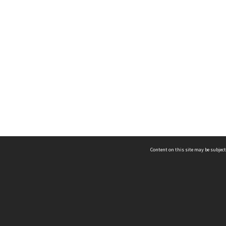
Content on this site may be subject
ms & Privacy
CRICOS number:
00116K
ssibility
ABN:
84 002 705 224
acy