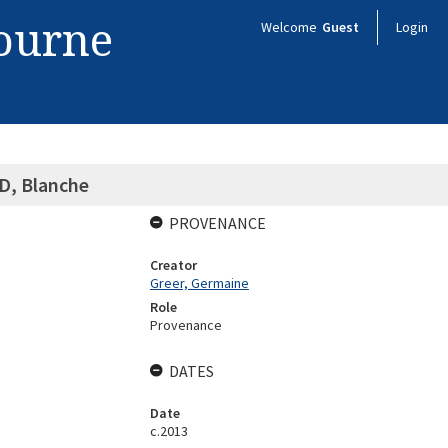
bourne
Welcome
Guest
Login
, Blanche
PROVENANCE
Creator
Greer, Germaine
Role
Provenance
DATES
Date
c.2013