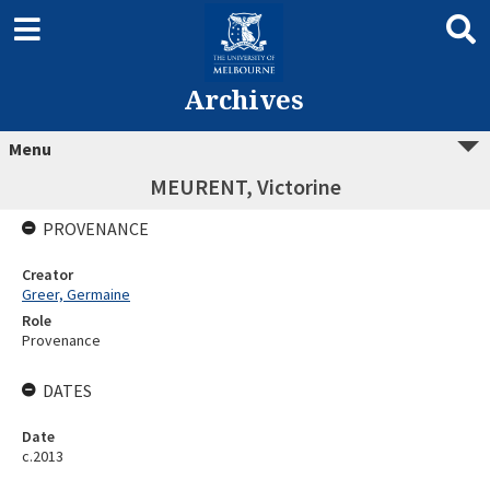
Archives
Menu
MEURENT, Victorine
PROVENANCE
Creator
Greer, Germaine
Role
Provenance
DATES
Date
c.2013