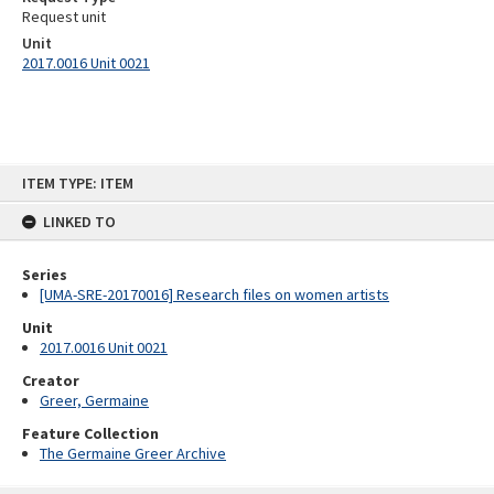
Request unit
Unit
2017.0016 Unit 0021
Skip
ITEM TYPE: ITEM
to
content
LINKED TO
Series
[UMA-SRE-20170016] Research files on women artists
Unit
2017.0016 Unit 0021
Creator
Greer, Germaine
Feature Collection
The Germaine Greer Archive