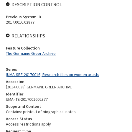
DESCRIPTION CONTROL
Previous System ID
2017.0016.02877
RELATIONSHIPS
Feature Collection
The Germaine Greer Archive
Series
[UMA-SRE-20170016] Research files on women artists
Accession
[2014.0038] GERMAINE GREER ARCHIVE
Identifier
UMA-ITE-2017001602877
Scope and Content
Contains: printout of biographical notes.
Access Status
Access restrictions apply
Request Type