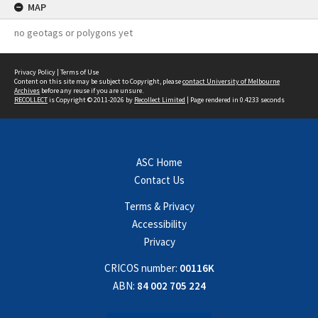
MAP
no geotags or polygons yet
Privacy Policy
|
Terms of Use
Content on this site may be subject to Copyright, please
contact University of Melbourne
Archives
before any reuse if you are unsure.
RECOLLECT
is Copyright © 2011-2026 by
Recollect Limited
| Page rendered in
0.4233
seconds
ASC Home
Contact Us
Terms & Privacy
Accessibility
Privacy
CRICOS number:
00116K
ABN:
84 002 705 224