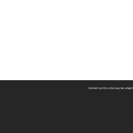
Content on this site may be subject
ms & Privacy
CRICOS number:
00116K
ssibility
ABN:
84 002 705 224
acy