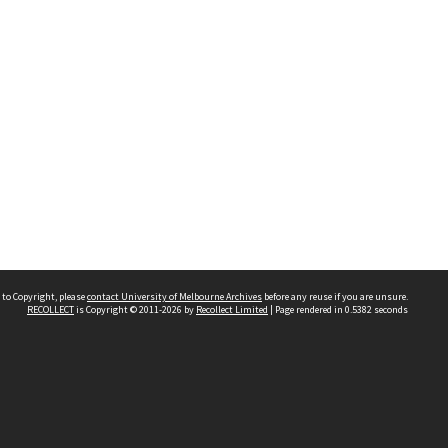
 to Copyright, please
contact University of Melbourne Archives
before any reuse if you are unsure.
RECOLLECT
is Copyright © 2011-2026 by
Recollect Limited
| Page rendered in
0.5382
seconds