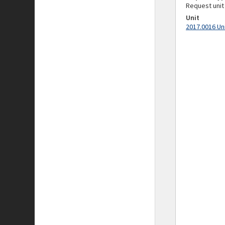
Request unit
Unit
2017.0016 Un