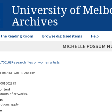
University of Mel
Archives
in the Reading Room
Browse digitised items
Help
MICHELLE POSSUM N
70016] Research files on women artists
 GERMAINE GREER ARCHIVE
7001602879
ontent
ntouts of artworks.
us
ictions apply
e