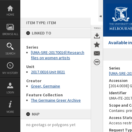
Skip
to
content
HOME
ITEM TYPE: ITEM
TOOLS
LINKED TO
BROWSE ALL
Available 
Series
[UMA-SRE-20170016] Research
SEARCH
files on women artists
Unit
Series
2017.0016 Unit 0021
[UMA-SRE-201
MY HISTORY
Accession
Creator
[2014.0038]
Greer, Germaine
Identifier
LOGIN
Feature Collection
UMA-ITE-201
The Germaine Greer Archive
Scope and C
Contains: pri
MORE
MAP
Access Stat
Access restr
no geotags or polygons yet
Request Typ