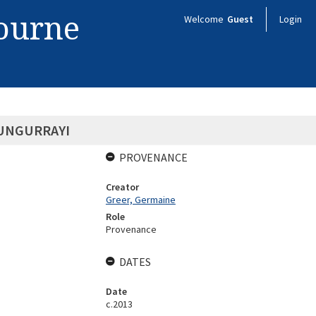
bourne
Welcome
Guest
Login
UNGURRAYI
PROVENANCE
Creator
Greer, Germaine
Role
Provenance
DATES
Date
c.2013