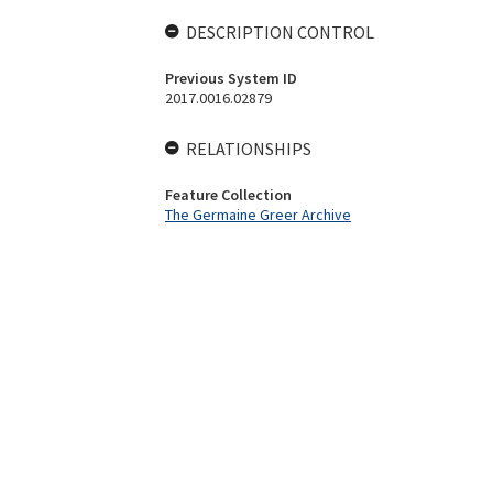
DESCRIPTION CONTROL
Previous System ID
2017.0016.02879
RELATIONSHIPS
Feature Collection
The Germaine Greer Archive