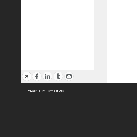
Privacy Policy
|
Terms of Use
ASC Home
Ter
Contact Us
Acce
Priv