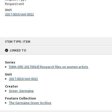
Request unit
Unit
2017.0016 Unit 0021
Skip
ITEM TYPE: ITEM
to
content
LINKED TO
Series
[UMA-SRE-20170016] Research files on women artists
Unit
2017.0016 Unit 0021
Creator
Greer, Germaine
Feature Collection
The Germaine Greer Archive