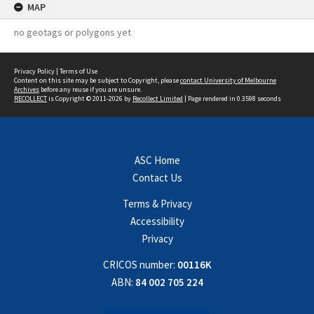
MAP
no geotags or polygons yet
Privacy Policy
|
Terms of Use
Content on this site may be subject to Copyright, please
contact University of Melbourne
Archives
before any reuse if you are unsure.
RECOLLECT
is Copyright © 2011-2026 by
Recollect Limited
| Page rendered in
0.3598
seconds
ASC Home
Contact Us
Terms & Privacy
Accessibility
Privacy
CRICOS number:
00116K
ABN:
84 002 705 224