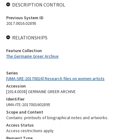
DESCRIPTION CONTROL
Previous System ID
2017.0016.02895
RELATIONSHIPS
Feature Collection
The Germaine Greer Archive
Series
[UMA-SRE-20170016] Research files on women artists
Accession
[2014.0038] GERMAINE GREER ARCHIVE
Identifier
UMA-ITE-2017001602895
Scope and Content
Contains: printouts of biographical notes and artworks.
Access Status
Access restrictions apply
Request Type