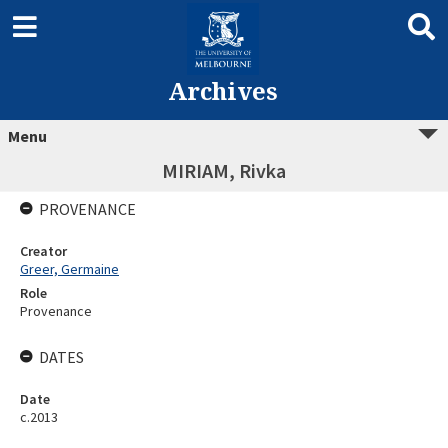
Archives
Menu
MIRIAM, Rivka
PROVENANCE
Creator
Greer, Germaine
Role
Provenance
DATES
Date
c.2013