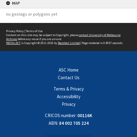
MAP
no geotags or polygons yet
Privacy Policy
|
Terms of Use
Content on this site may be subject to Copyright, please
contact University of Melbourne
Archives
before any reuse if you are unsure.
RECOLLECT
is Copyright © 2011-2026 by
Recollect Limited
| Page rendered in
0.4057
seconds
ASC Home
Contact Us
Terms & Privacy
Accessibility
Privacy
CRICOS number:
00116K
ABN:
84 002 705 224