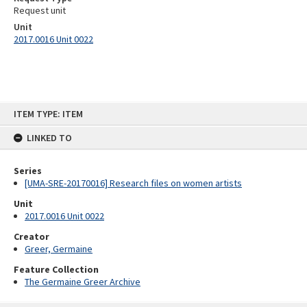
Request unit
Unit
2017.0016 Unit 0022
Skip
ITEM TYPE: ITEM
to
content
LINKED TO
Series
[UMA-SRE-20170016] Research files on women artists
Unit
2017.0016 Unit 0022
Creator
Greer, Germaine
Feature Collection
The Germaine Greer Archive