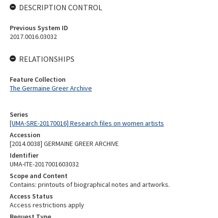
DESCRIPTION CONTROL
Previous System ID
2017.0016.03032
RELATIONSHIPS
Feature Collection
The Germaine Greer Archive
Series
[UMA-SRE-20170016] Research files on women artists
Accession
[2014.0038] GERMAINE GREER ARCHIVE
Identifier
UMA-ITE-2017001603032
Scope and Content
Contains: printouts of biographical notes and artworks.
Access Status
Access restrictions apply
Request Type