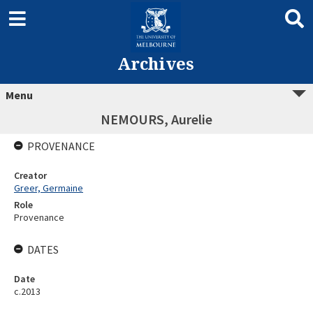
Archives
Menu
NEMOURS, Aurelie
PROVENANCE
Creator
Greer, Germaine
Role
Provenance
DATES
Date
c.2013