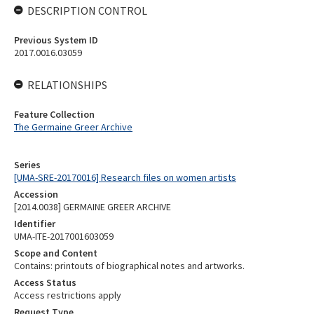
DESCRIPTION CONTROL
Previous System ID
2017.0016.03059
RELATIONSHIPS
Feature Collection
The Germaine Greer Archive
Series
[UMA-SRE-20170016] Research files on women artists
Accession
[2014.0038] GERMAINE GREER ARCHIVE
Identifier
UMA-ITE-2017001603059
Scope and Content
Contains: printouts of biographical notes and artworks.
Access Status
Access restrictions apply
Request Type