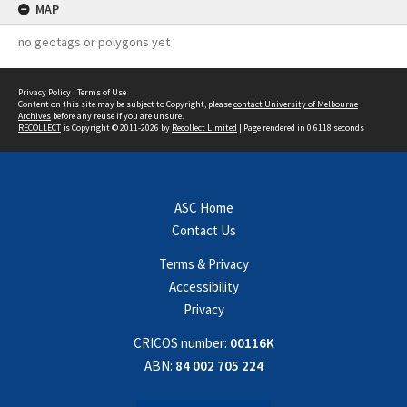
MAP
no geotags or polygons yet
Privacy Policy
|
Terms of Use
Content on this site may be subject to Copyright, please
contact University of Melbourne
Archives
before any reuse if you are unsure.
RECOLLECT
is Copyright © 2011-2026 by
Recollect Limited
| Page rendered in
0.6118
seconds
ASC Home
Contact Us
Terms & Privacy
Accessibility
Privacy
CRICOS number:
00116K
ABN:
84 002 705 224