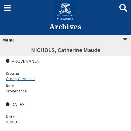
Archives
Menu
NICHOLS, Catherine Maude
PROVENANCE
Creator
Greer, Germaine
Role
Provenance
DATES
Date
c.2013