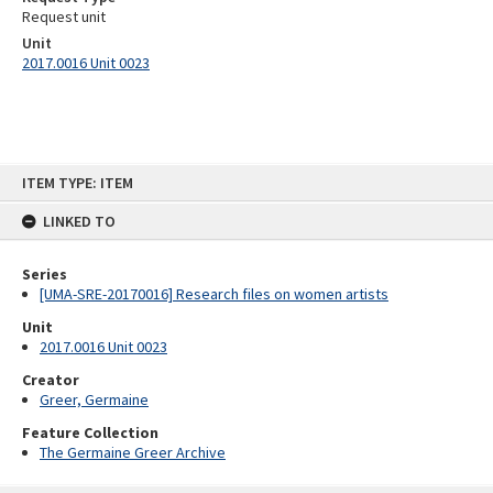
Request unit
Unit
2017.0016 Unit 0023
Skip
ITEM TYPE: ITEM
to
content
LINKED TO
Series
[UMA-SRE-20170016] Research files on women artists
Unit
2017.0016 Unit 0023
Creator
Greer, Germaine
Feature Collection
The Germaine Greer Archive