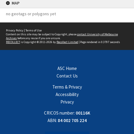
MAP
no geotags or polygons yet
Privacy Policy
|
Terms of Use
Content on this site may be subject to Copyright, please
contact University of Melbourne
Archives
before any reuse if you are unsure.
RECOLLECT
is Copyright © 2011-2026 by
Recollect Limited
| Page rendered in
0.3797
seconds
ASC Home
Contact Us
Terms & Privacy
Accessibility
Privacy
CRICOS number:
00116K
ABN:
84 002 705 224