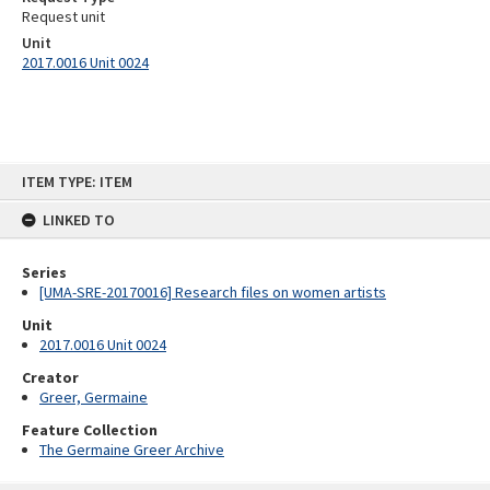
Request unit
Unit
2017.0016 Unit 0024
Skip
ITEM TYPE: ITEM
to
content
LINKED TO
Series
[UMA-SRE-20170016] Research files on women artists
Unit
2017.0016 Unit 0024
Creator
Greer, Germaine
Feature Collection
The Germaine Greer Archive