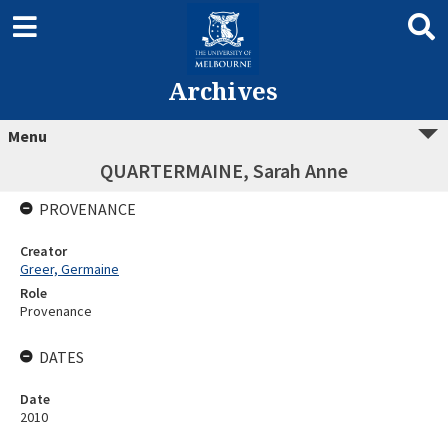
Archives
Menu
QUARTERMAINE, Sarah Anne
PROVENANCE
Creator
Greer, Germaine
Role
Provenance
DATES
Date
2010