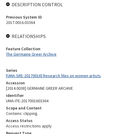
DESCRIPTION CONTROL
Previous System ID
2017.0016.03364
RELATIONSHIPS
Feature Collection
The Germaine Greer Archive
Series
[UMA-SRE-20170016] Research files on women artists
Accession
[2014.0038] GERMAINE GREER ARCHIVE
Identifier
UMA-ITE-2017001603364
Scope and Content
Contains: clipping.
Access Status
Access restrictions apply
Request Type