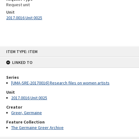
Request unit
Unit
2017.0016 Unit 0025
Skip
ITEM TYPE: ITEM
to
content
LINKED TO
Series
[UMA-SRE-20170016] Research files on women artists
Unit
2017.0016 Unit 0025
Creator
Greer, Germaine
Feature Collection
The Germaine Greer Archive