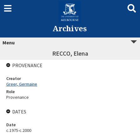
Archives
Menu
RECCO, Elena
PROVENANCE
Creator
Greer, Germaine
Role
Provenance
DATES
Date
c.1975-c.2000