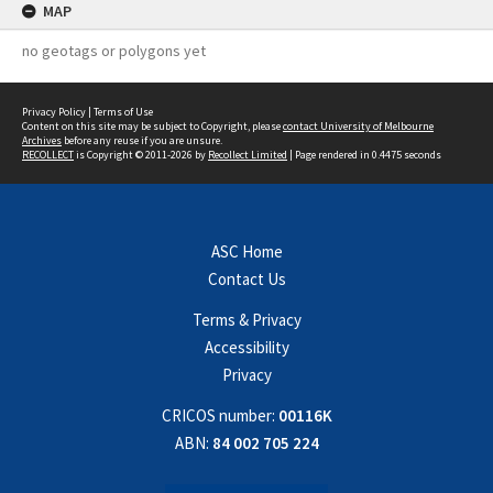
MAP
no geotags or polygons yet
Privacy Policy
|
Terms of Use
Content on this site may be subject to Copyright, please
contact University of Melbourne
Archives
before any reuse if you are unsure.
RECOLLECT
is Copyright © 2011-2026 by
Recollect Limited
| Page rendered in
0.4475
seconds
ASC Home
Contact Us
Terms & Privacy
Accessibility
Privacy
CRICOS number:
00116K
ABN:
84 002 705 224