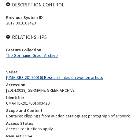
DESCRIPTION CONTROL
Previous System ID
2017.0016.03420
RELATIONSHIPS
Feature Collection
The Germaine Greer Archive
Series
[UMA-SRE-20170016] Research files on women artists
Accession
[2014.0038] GERMAINE GREER ARCHIVE
Identifier
UMA-ITE-2017001603420
Scope and Content
Contains: clippings from auction catalogues; photograph of artwork.
Access Status
Access restrictions apply
Request Type