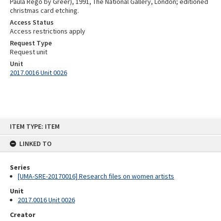
Paula Rego by Greer), 1991, The National Gallery, London; editioned
christmas card etching.
Access Status
Access restrictions apply
Request Type
Request unit
Unit
2017.0016 Unit 0026
Skip
ITEM TYPE: ITEM
to
content
LINKED TO
Series
[UMA-SRE-20170016] Research files on women artists
Unit
2017.0016 Unit 0026
Creator