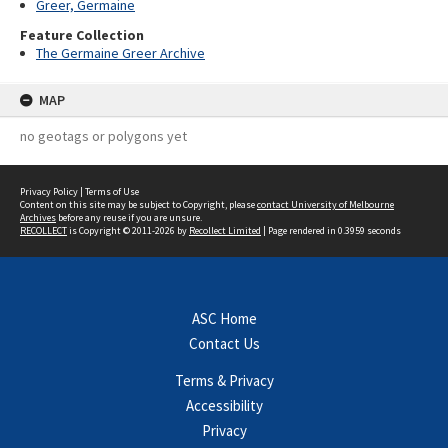
Greer, Germaine
Feature Collection
The Germaine Greer Archive
MAP
no geotags or polygons yet
Privacy Policy
|
Terms of Use
Content on this site may be subject to Copyright, please
contact University of Melbourne
Archives
before any reuse if you are unsure.
RECOLLECT
is Copyright © 2011-2026 by
Recollect Limited
| Page rendered in
0.3959
seconds
ASC Home
Contact Us
Terms & Privacy
Accessibility
Privacy