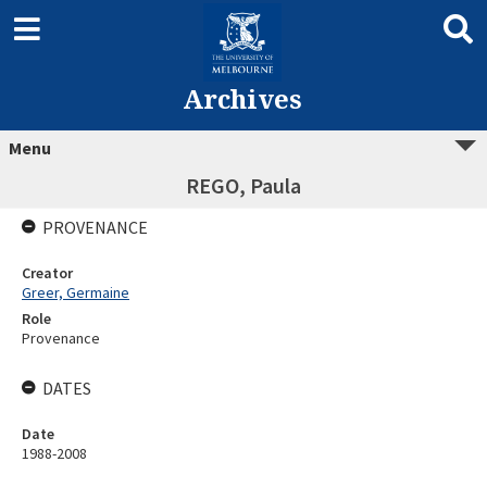
Archives
Menu
REGO, Paula
PROVENANCE
Creator
Greer, Germaine
Role
Provenance
DATES
Date
1988-2008