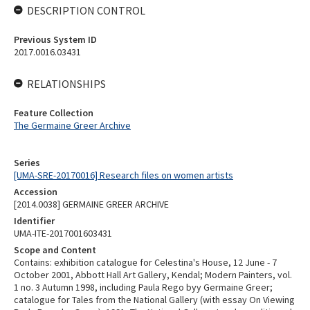
DESCRIPTION CONTROL
Previous System ID
2017.0016.03431
RELATIONSHIPS
Feature Collection
The Germaine Greer Archive
Series
[UMA-SRE-20170016] Research files on women artists
Accession
[2014.0038] GERMAINE GREER ARCHIVE
Identifier
UMA-ITE-2017001603431
Scope and Content
Contains: exhibition catalogue for Celestina's House, 12 June - 7
October 2001, Abbott Hall Art Gallery, Kendal; Modern Painters, vol.
1 no. 3 Autumn 1998, including Paula Rego byy Germaine Greer;
catalogue for Tales from the National Gallery (with essay On Viewing