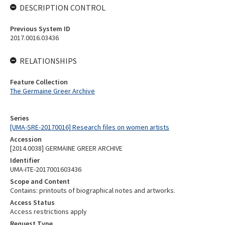
DESCRIPTION CONTROL
Previous System ID
2017.0016.03436
RELATIONSHIPS
Feature Collection
The Germaine Greer Archive
Series
[UMA-SRE-20170016] Research files on women artists
Accession
[2014.0038] GERMAINE GREER ARCHIVE
Identifier
UMA-ITE-2017001603436
Scope and Content
Contains: printouts of biographical notes and artworks.
Access Status
Access restrictions apply
Request Type