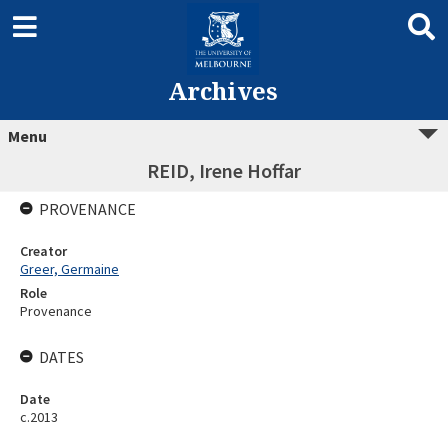
Archives
Menu
REID, Irene Hoffar
PROVENANCE
Creator
Greer, Germaine
Role
Provenance
DATES
Date
c.2013