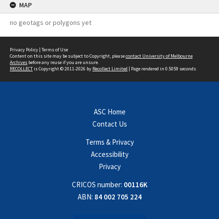
MAP
no geotags or polygons yet
Privacy Policy
|
Terms of Use
Content on this site may be subject to Copyright, please
contact University of Melbourne
Archives
before any reuse if you are unsure.
RECOLLECT
is Copyright © 2011-2026 by
Recollect Limited
| Page rendered in
0.5059
seconds
ASC Home
Contact Us
Terms & Privacy
Accessibility
Privacy
CRICOS number:
00116K
ABN:
84 002 705 224