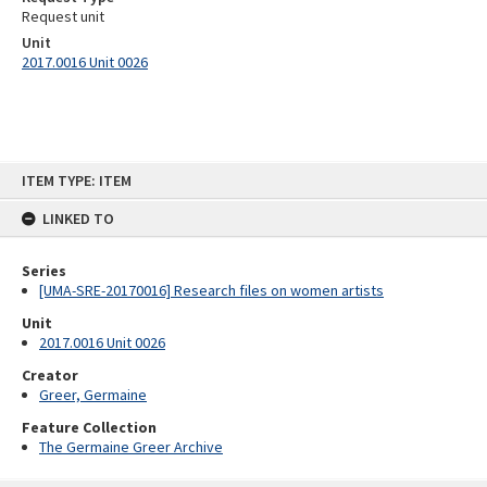
Request unit
Unit
2017.0016 Unit 0026
Skip
ITEM TYPE: ITEM
to
content
LINKED TO
Series
[UMA-SRE-20170016] Research files on women artists
Unit
2017.0016 Unit 0026
Creator
Greer, Germaine
Feature Collection
The Germaine Greer Archive