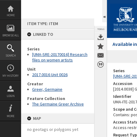
Skip
to
content
HOME
ITEM TYPE: ITEM
TOOLS
LINKED TO
BROWSE ALL
Available 
Series
[UMA-SRE-20170016] Research
SEARCH
files on women artists
Unit
Series
2017.0016 Unit 0026
[UMA-SRE-201
MY HISTORY
Accession
Creator
[2014.0038]
Greer, Germaine
Identifier
LOGIN
Feature Collection
UMA-ITE-201
The Germaine Greer Archive
Scope and C
Contains: po
MORE
MAP
Access Stat
Access restr
no geotags or polygons yet
Request Typ