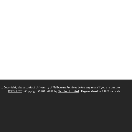
 to Copyright, please
contact University of Melbourne Archives
before any reuse if you are unsure.
RECOLLECT
is Copyright © 2011-2026 by
Recollect Limited
| Page rendered in
0.4950
seconds