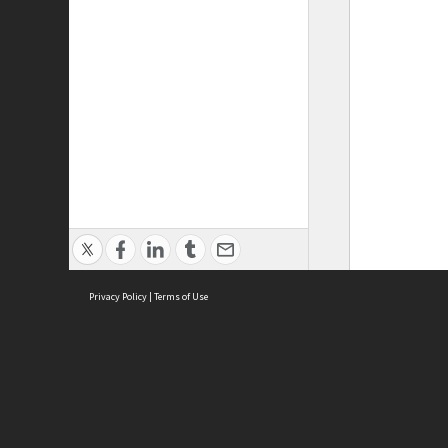
Privacy Policy
|
Terms of Use
ASC Home
Ter
Contact Us
Acce
Priv