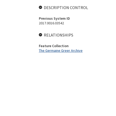
DESCRIPTION CONTROL
Previous System ID
2017.0016.03542
RELATIONSHIPS
Feature Collection
The Germaine Greer Archive