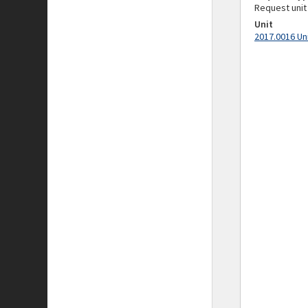
Request unit
Unit
2017.0016 Un