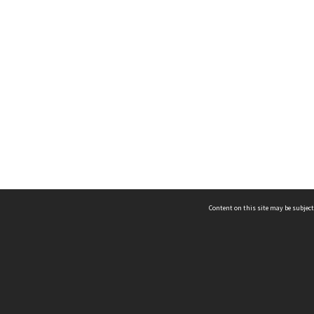
Content on this site may be subject
ms & Privacy
CRICOS number:
00116K
ssibility
ABN:
84 002 705 224
acy