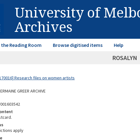
University of Mel
Archives
in the Reading Room
Browse digitised items
Help
ROSALYN
70016] Research files on women artists
 GERMAINE GREER ARCHIVE
7001603542
ontent
stcard.
us
ictions apply
e