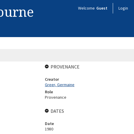
bourne
Welcome
Guest
Login
PROVENANCE
Creator
Greer, Germaine
Role
Provenance
DATES
Date
1980