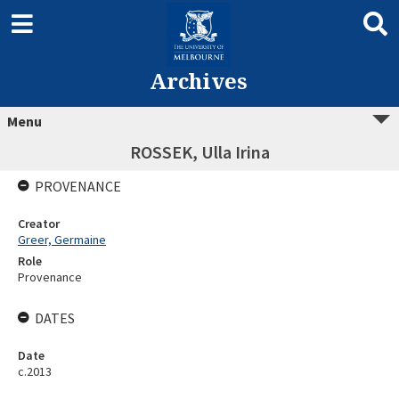
Archives
Menu
ROSSEK, Ulla Irina
PROVENANCE
Creator
Greer, Germaine
Role
Provenance
DATES
Date
c.2013