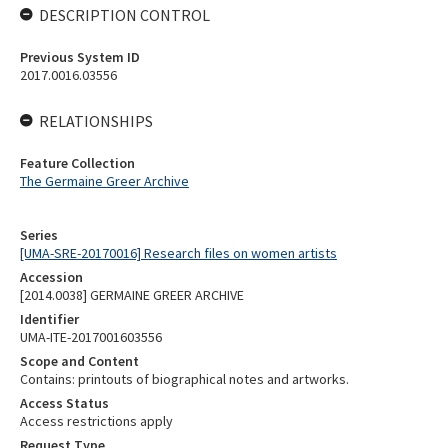
DESCRIPTION CONTROL
Previous System ID
2017.0016.03556
RELATIONSHIPS
Feature Collection
The Germaine Greer Archive
Series
[UMA-SRE-20170016] Research files on women artists
Accession
[2014.0038] GERMAINE GREER ARCHIVE
Identifier
UMA-ITE-2017001603556
Scope and Content
Contains: printouts of biographical notes and artworks.
Access Status
Access restrictions apply
Request Type