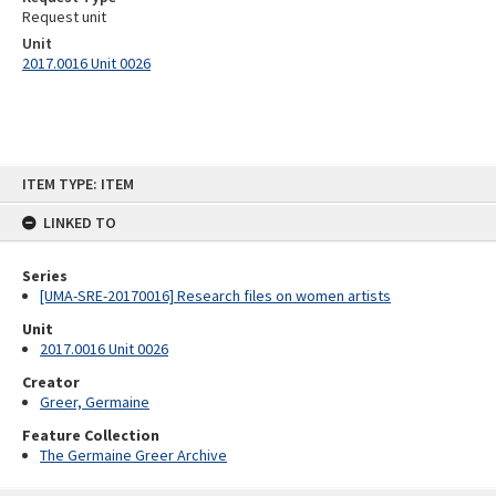
Request unit
Unit
2017.0016 Unit 0026
Skip
ITEM TYPE: ITEM
to
content
LINKED TO
Series
[UMA-SRE-20170016] Research files on women artists
Unit
2017.0016 Unit 0026
Creator
Greer, Germaine
Feature Collection
The Germaine Greer Archive