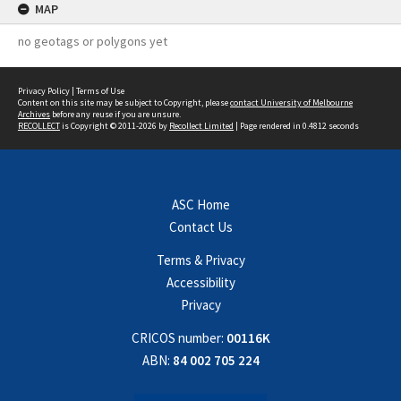
MAP
no geotags or polygons yet
Privacy Policy
|
Terms of Use
Content on this site may be subject to Copyright, please
contact University of Melbourne
Archives
before any reuse if you are unsure.
RECOLLECT
is Copyright © 2011-2026 by
Recollect Limited
| Page rendered in
0.4812
seconds
ASC Home
Contact Us
Terms & Privacy
Accessibility
Privacy
CRICOS number:
00116K
ABN:
84 002 705 224