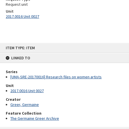
Request unit
Unit
2017.0016 Unit 0027
Skip
ITEM TYPE: ITEM
to
content
LINKED TO
Series
[UMA-SRE-20170016] Research files on women artists
Unit
2017.0016 Unit 0027
Creator
Greer, Germaine
Feature Collection
The Germaine Greer Archive