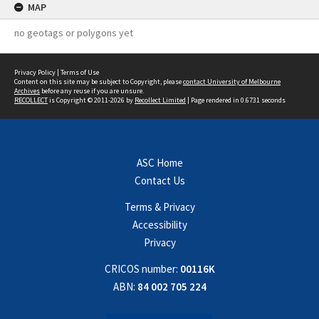
MAP
no geotags or polygons yet
Privacy Policy
|
Terms of Use
Content on this site may be subject to Copyright, please
contact University of Melbourne
Archives
before any reuse if you are unsure.
RECOLLECT
is Copyright © 2011-2026 by
Recollect Limited
| Page rendered in
0.6731
seconds
ASC Home
Contact Us
Terms & Privacy
Accessibility
Privacy
CRICOS number:
00116K
ABN:
84 002 705 224