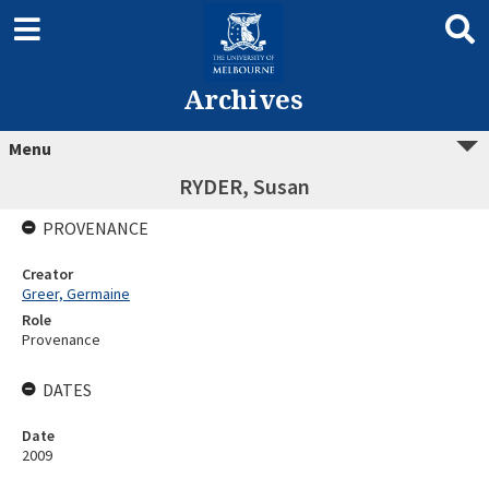
Archives
Menu
RYDER, Susan
PROVENANCE
Creator
Greer, Germaine
Role
Provenance
DATES
Date
2009