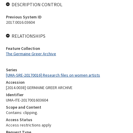
DESCRIPTION CONTROL
Previous System ID
2017.0016.03604
RELATIONSHIPS
Feature Collection
The Germaine Greer Archive
Series
[UMA-SRE-20170016] Research files on women artists
Accession
[2014.0038] GERMAINE GREER ARCHIVE
Identifier
UMA-ITE-2017001603604
Scope and Content
Contains: clipping.
Access Status
Access restrictions apply
Request Type