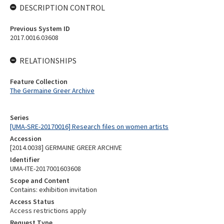
DESCRIPTION CONTROL
Previous System ID
2017.0016.03608
RELATIONSHIPS
Feature Collection
The Germaine Greer Archive
Series
[UMA-SRE-20170016] Research files on women artists
Accession
[2014.0038] GERMAINE GREER ARCHIVE
Identifier
UMA-ITE-2017001603608
Scope and Content
Contains: exhibition invitation
Access Status
Access restrictions apply
Request Type