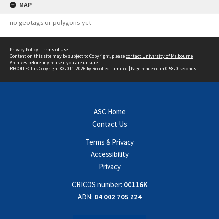
MAP
no geotags or polygons yet
Privacy Policy
|
Terms of Use
Content on this site may be subject to Copyright, please
contact University of Melbourne
Archives
before any reuse if you are unsure.
RECOLLECT
is Copyright © 2011-2026 by
Recollect Limited
| Page rendered in
0.5820
seconds
ASC Home
Contact Us
Terms & Privacy
Accessibility
Privacy
CRICOS number:
00116K
ABN:
84 002 705 224