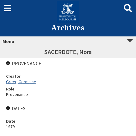
Archives
Menu
SACERDOTE, Nora
PROVENANCE
Creator
Greer, Germaine
Role
Provenance
DATES
Date
1979