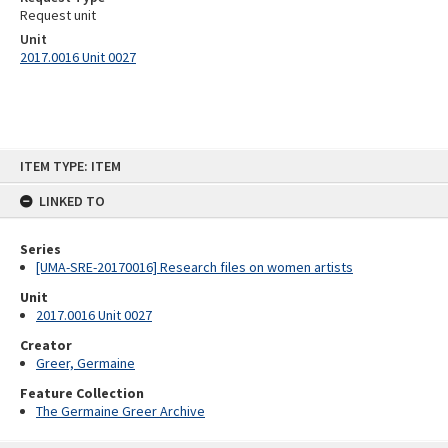
Request unit
Unit
2017.0016 Unit 0027
Skip
ITEM TYPE: ITEM
to
content
LINKED TO
Series
[UMA-SRE-20170016] Research files on women artists
Unit
2017.0016 Unit 0027
Creator
Greer, Germaine
Feature Collection
The Germaine Greer Archive