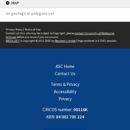
MAP
no geotags or polygons yet
Privacy Policy
|
Terms of Use
Content on this site may be subject to Copyright, please
contact University of Melbourne
Archives
before any reuse if you are unsure.
RECOLLECT
is Copyright © 2011-2026 by
Recollect Limited
| Page rendered in
0.5181
seconds
ASC Home
Contact Us
Terms & Privacy
Accessibility
Privacy
CRICOS number:
00116K
ABN:
84 002 705 224