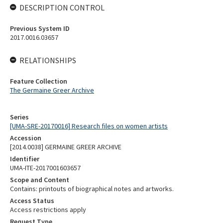
DESCRIPTION CONTROL
Previous System ID
2017.0016.03657
RELATIONSHIPS
Feature Collection
The Germaine Greer Archive
Series
[UMA-SRE-20170016] Research files on women artists
Accession
[2014.0038] GERMAINE GREER ARCHIVE
Identifier
UMA-ITE-2017001603657
Scope and Content
Contains: printouts of biographical notes and artworks.
Access Status
Access restrictions apply
Request Type