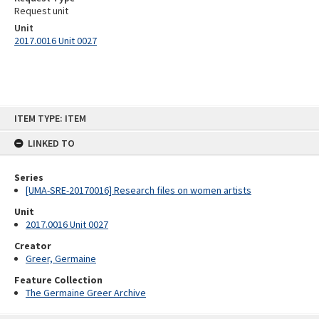
Request unit
Unit
2017.0016 Unit 0027
Skip
ITEM TYPE: ITEM
to
content
LINKED TO
Series
[UMA-SRE-20170016] Research files on women artists
Unit
2017.0016 Unit 0027
Creator
Greer, Germaine
Feature Collection
The Germaine Greer Archive