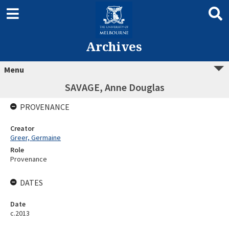
Archives
Menu
SAVAGE, Anne Douglas
PROVENANCE
Creator
Greer, Germaine
Role
Provenance
DATES
Date
c.2013