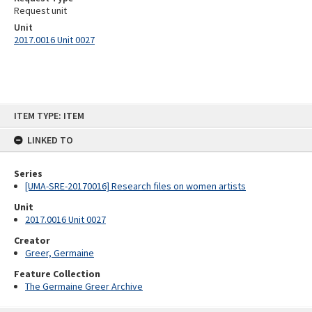
Request unit
Unit
2017.0016 Unit 0027
Skip
ITEM TYPE: ITEM
to
content
LINKED TO
Series
[UMA-SRE-20170016] Research files on women artists
Unit
2017.0016 Unit 0027
Creator
Greer, Germaine
Feature Collection
The Germaine Greer Archive