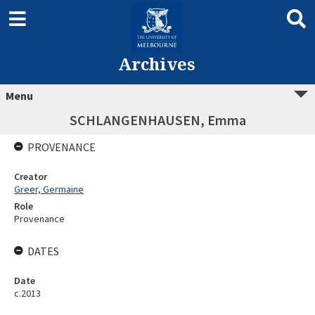
Archives
Menu
SCHLANGENHAUSEN, Emma
PROVENANCE
Creator
Greer, Germaine
Role
Provenance
DATES
Date
c.2013