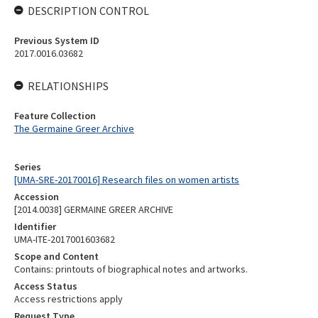
DESCRIPTION CONTROL
Previous System ID
2017.0016.03682
RELATIONSHIPS
Feature Collection
The Germaine Greer Archive
Series
[UMA-SRE-20170016] Research files on women artists
Accession
[2014.0038] GERMAINE GREER ARCHIVE
Identifier
UMA-ITE-2017001603682
Scope and Content
Contains: printouts of biographical notes and artworks.
Access Status
Access restrictions apply
Request Type