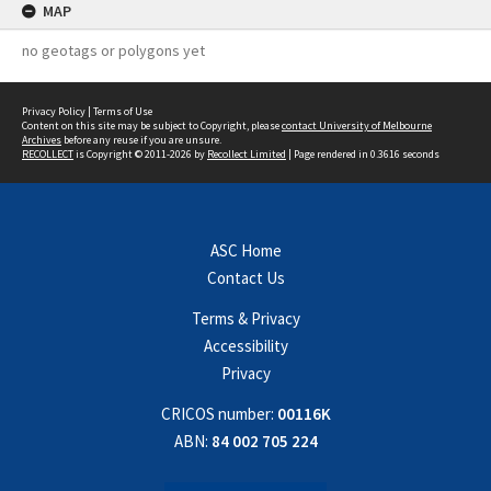
MAP
no geotags or polygons yet
Privacy Policy
|
Terms of Use
Content on this site may be subject to Copyright, please
contact University of Melbourne
Archives
before any reuse if you are unsure.
RECOLLECT
is Copyright © 2011-2026 by
Recollect Limited
| Page rendered in
0.3616
seconds
ASC Home
Contact Us
Terms & Privacy
Accessibility
Privacy
CRICOS number:
00116K
ABN:
84 002 705 224