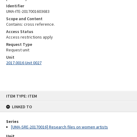
Identifier
UMA-ITE-2017001603683
Scope and Content
Contains: cross reference.
Access Status
Access restrictions apply
Request Type
Request unit
Unit
2017.0016 Unit 0027
Skip
ITEM TYPE: ITEM
to
content
LINKED TO
Series
[UMA-SRE-20170016] Research files on women artists
Unit