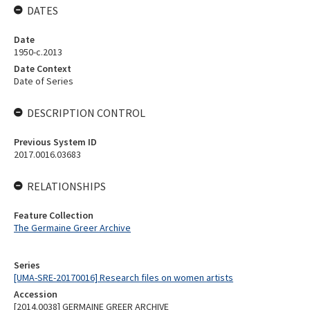
DATES
Date
1950-c.2013
Date Context
Date of Series
DESCRIPTION CONTROL
Previous System ID
2017.0016.03683
RELATIONSHIPS
Feature Collection
The Germaine Greer Archive
Series
[UMA-SRE-20170016] Research files on women artists
Accession
[2014.0038] GERMAINE GREER ARCHIVE