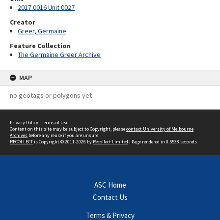
2017.0016 Unit 0027
Creator
Greer, Germaine
Feature Collection
The Germaine Greer Archive
MAP
no geotags or polygons yet
Privacy Policy
|
Terms of Use
Content on this site may be subject to Copyright, please
contact University of Melbourne
Archives
before any reuse if you are unsure.
RECOLLECT
is Copyright © 2011-2026 by
Recollect Limited
| Page rendered in
0.5538
seconds
ASC Home
Contact Us
Terms & Privacy