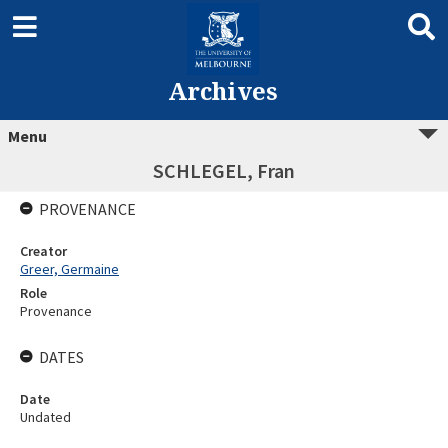
Archives
Menu
SCHLEGEL, Fran
PROVENANCE
Creator
Greer, Germaine
Role
Provenance
DATES
Date
Undated