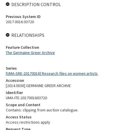
DESCRIPTION CONTROL
Previous System ID
2017.0016.03720
RELATIONSHIPS
Feature Collection
The Germaine Greer Archive
Series
[UMA-SRE-20170016] Research files on women artists
Accession
[2014.0038] GERMAINE GREER ARCHIVE
Identifier
UMA-ITE-2017001603720
Scope and Content
Contains: clipping from auction catalogue.
Access Status
Access restrictions apply
Request Type