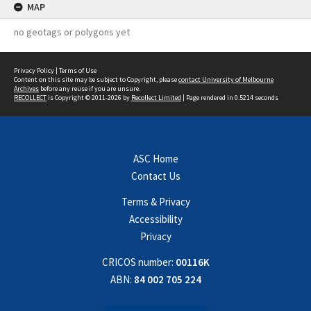
MAP
no geotags or polygons yet
Privacy Policy
|
Terms of Use
Content on this site may be subject to Copyright, please
contact University of Melbourne
Archives
before any reuse if you are unsure.
RECOLLECT
is Copyright © 2011-2026 by
Recollect Limited
| Page rendered in
0.5214
seconds
ASC Home
Contact Us
Terms & Privacy
Accessibility
Privacy
CRICOS number:
00116K
ABN:
84 002 705 224