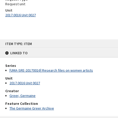
Request unit
Unit
2017.0016 Unit 0027
Skip
ITEM TYPE: ITEM
to
content
LINKED TO
Series
[UMA-SRE-20170016] Research files on women artists
Unit
2017.0016 Unit 0027
Creator
Greer, Germaine
Feature Collection
The Germaine Greer Archive