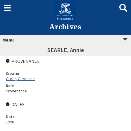
Archives
Menu
SEARLE, Annie
PROVENANCE
Creator
Greer, Germaine
Role
Provenance
DATES
Date
1990