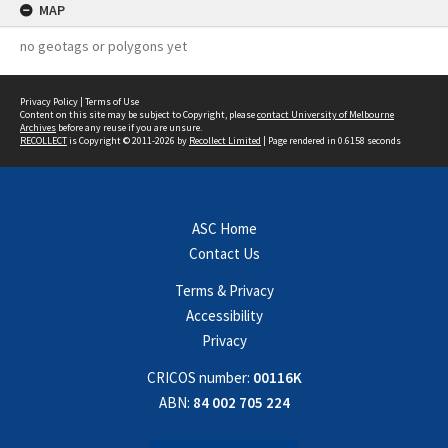
MAP
no geotags or polygons yet
Privacy Policy
|
Terms of Use
Content on this site may be subject to Copyright, please
contact University of Melbourne
Archives
before any reuse if you are unsure.
RECOLLECT
is Copyright © 2011-2026 by
Recollect Limited
| Page rendered in
0.6158
seconds
ASC Home
Contact Us
Terms & Privacy
Accessibility
Privacy
CRICOS number:
00116K
ABN:
84 002 705 224