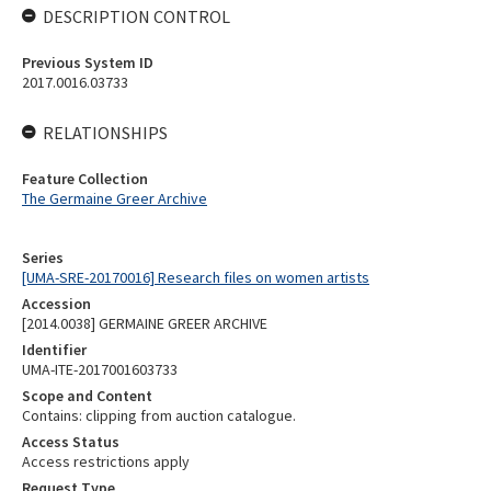
DESCRIPTION CONTROL
Previous System ID
2017.0016.03733
RELATIONSHIPS
Feature Collection
The Germaine Greer Archive
Series
[UMA-SRE-20170016] Research files on women artists
Accession
[2014.0038] GERMAINE GREER ARCHIVE
Identifier
UMA-ITE-2017001603733
Scope and Content
Contains: clipping from auction catalogue.
Access Status
Access restrictions apply
Request Type