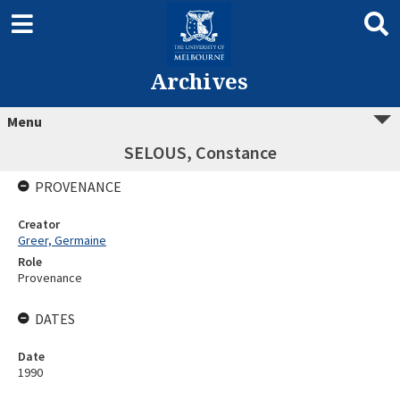
Archives
Menu
SELOUS, Constance
PROVENANCE
Creator
Greer, Germaine
Role
Provenance
DATES
Date
1990