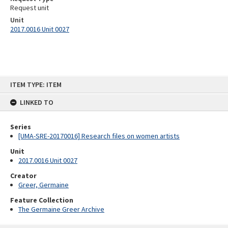
Request unit
Unit
2017.0016 Unit 0027
Skip
ITEM TYPE: ITEM
to
content
LINKED TO
Series
[UMA-SRE-20170016] Research files on women artists
Unit
2017.0016 Unit 0027
Creator
Greer, Germaine
Feature Collection
The Germaine Greer Archive