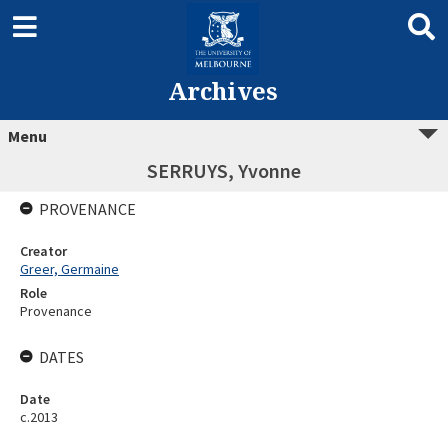
Archives
Menu
SERRUYS, Yvonne
PROVENANCE
Creator
Greer, Germaine
Role
Provenance
DATES
Date
c.2013