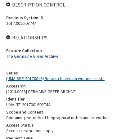
DESCRIPTION CONTROL
Previous System ID
2017.0016.03744
RELATIONSHIPS
Feature Collection
The Germaine Greer Archive
Series
[UMA-SRE-20170016] Research files on women artists
Accession
[2014.0038] GERMAINE GREER ARCHIVE
Identifier
UMA-ITE-2017001603744
Scope and Content
Contains: printouts of biographical notes and artworks.
Access Status
Access restrictions apply
Request Type