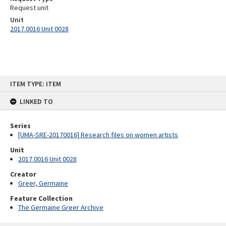
Request unit
Unit
2017.0016 Unit 0028
Skip
ITEM TYPE: ITEM
to
content
LINKED TO
Series
[UMA-SRE-20170016] Research files on women artists
Unit
2017.0016 Unit 0028
Creator
Greer, Germaine
Feature Collection
The Germaine Greer Archive