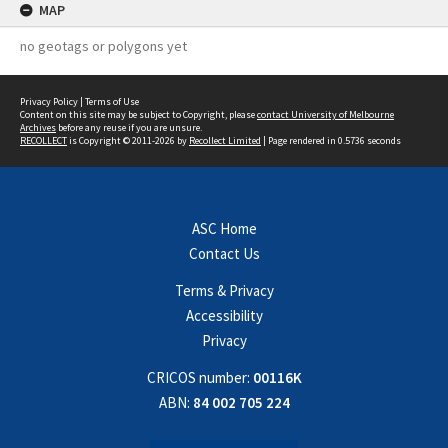
MAP
no geotags or polygons yet
Privacy Policy
|
Terms of Use
Content on this site may be subject to Copyright, please
contact University of Melbourne
Archives
before any reuse if you are unsure.
RECOLLECT
is Copyright © 2011-2026 by
Recollect Limited
| Page rendered in
0.5736
seconds
ASC Home
Contact Us
Terms & Privacy
Accessibility
Privacy
CRICOS number:
00116K
ABN:
84 002 705 224