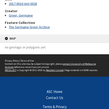
2017.0016 Unit 0028
Creator
Greer, Germaine
Feature Collection
The Germaine Greer Archive
MAP
no geotags or polygons yet
Privacy Policy
|
Terms of Use
Content on this site may be subject to Copyright, please
contact University of Melbourne
Archives
before any reuse if you are unsure.
RECOLLECT
is Copyright © 2011-2026 by
Recollect Limited
| Page rendered in
0.6098
seconds
ASC Home
Contact Us
Terms & Privacy