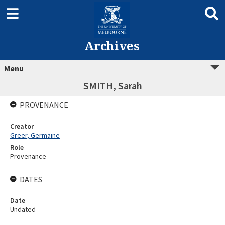
Archives
Menu
SMITH, Sarah
PROVENANCE
Creator
Greer, Germaine
Role
Provenance
DATES
Date
Undated