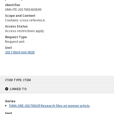
Identifier
UMA-ITE-2017001603849
Scope and Content
Contains: cross reference.
Access Status
Access restrictions apply
Request Type
Request unit
Unit
2017.0016 Unit 0028
Skip
ITEM TYPE: ITEM
to
content
LINKED TO
Series
[UMA-SRE-20170016] Research files on women artists
Unit