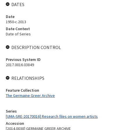
DATES
Date
1950-c.2013
Date Context
Date of Series
DESCRIPTION CONTROL
Previous System ID
2017.0016.03849
RELATIONSHIPS
Feature Collection
The Germaine Greer Archive
Series
[UMA-SRE-20170016] Research files on women artists
Accession
[2014.0038] GERMAINE GREER ARCHIVE