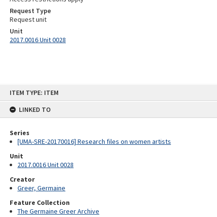
Request Type
Request unit
Unit
2017.0016 Unit 0028
Skip
ITEM TYPE: ITEM
to
content
LINKED TO
Series
[UMA-SRE-20170016] Research files on women artists
Unit
2017.0016 Unit 0028
Creator
Greer, Germaine
Feature Collection
The Germaine Greer Archive