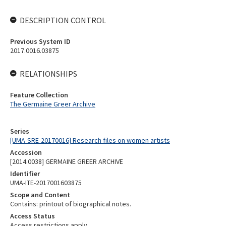
DESCRIPTION CONTROL
Previous System ID
2017.0016.03875
RELATIONSHIPS
Feature Collection
The Germaine Greer Archive
Series
[UMA-SRE-20170016] Research files on women artists
Accession
[2014.0038] GERMAINE GREER ARCHIVE
Identifier
UMA-ITE-2017001603875
Scope and Content
Contains: printout of biographical notes.
Access Status
Access restrictions apply