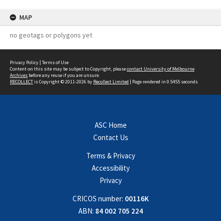
MAP
no geotags or polygons yet
Privacy Policy
|
Terms of Use
Content on this site may be subject to Copyright, please
contact University of Melbourne
Archives
before any reuse if you are unsure.
RECOLLECT
is Copyright © 2011-2026 by
Recollect Limited
| Page rendered in
0.5455
seconds
ASC Home
Contact Us
Terms & Privacy
Accessibility
Privacy
CRICOS number:
00116K
ABN:
84 002 705 224