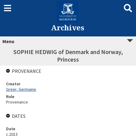
Archives
Menu
SOPHIE HEDWIG of Denmark and Norway,
Princess
PROVENANCE
Creator
Greer, Germaine
Role
Provenance
DATES
Date
c.2013