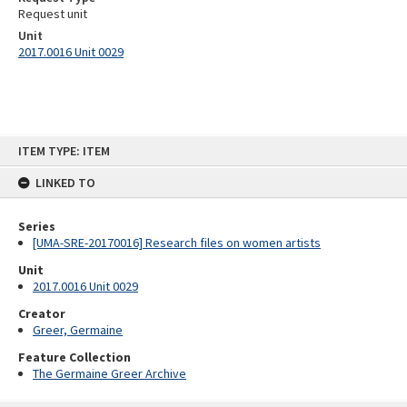
Request unit
Unit
2017.0016 Unit 0029
Skip
ITEM TYPE: ITEM
to
content
LINKED TO
Series
[UMA-SRE-20170016] Research files on women artists
Unit
2017.0016 Unit 0029
Creator
Greer, Germaine
Feature Collection
The Germaine Greer Archive