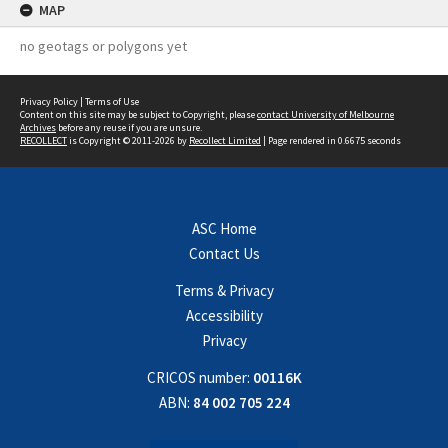
MAP
no geotags or polygons yet
Privacy Policy
|
Terms of Use
Content on this site may be subject to Copyright, please
contact University of Melbourne
Archives
before any reuse if you are unsure.
RECOLLECT
is Copyright © 2011-2026 by
Recollect Limited
| Page rendered in
0.6675
seconds
ASC Home
Contact Us
Terms & Privacy
Accessibility
Privacy
CRICOS number:
00116K
ABN:
84 002 705 224