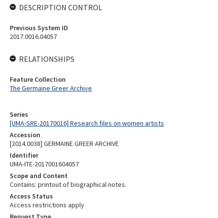
DESCRIPTION CONTROL
Previous System ID
2017.0016.04057
RELATIONSHIPS
Feature Collection
The Germaine Greer Archive
Series
[UMA-SRE-20170016] Research files on women artists
Accession
[2014.0038] GERMAINE GREER ARCHIVE
Identifier
UMA-ITE-2017001604057
Scope and Content
Contains: printout of biographical notes.
Access Status
Access restrictions apply
Request Type