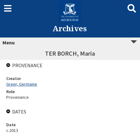
Archives
Menu
TER BORCH, Maria
PROVENANCE
Creator
Greer, Germaine
Role
Provenance
DATES
Date
c.2013